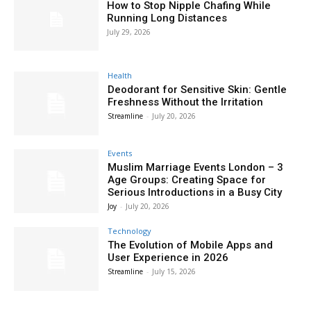
How to Stop Nipple Chafing While
Running Long Distances
July 29, 2026
Health
Deodorant for Sensitive Skin: Gentle
Freshness Without the Irritation
Streamline
-
July 20, 2026
Events
Muslim Marriage Events London – 3
Age Groups: Creating Space for
Serious Introductions in a Busy City
Joy
-
July 20, 2026
Technology
The Evolution of Mobile Apps and
User Experience in 2026
Streamline
-
July 15, 2026