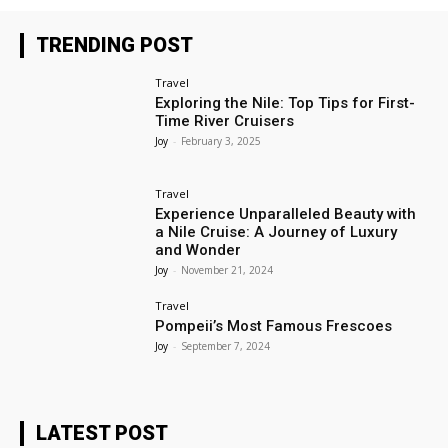
TRENDING POST
Travel
Exploring the Nile: Top Tips for First-
Time River Cruisers
Joy
-
February 3, 2025
Travel
Experience Unparalleled Beauty with
a Nile Cruise: A Journey of Luxury
and Wonder
Joy
-
November 21, 2024
Travel
Pompeii’s Most Famous Frescoes
Joy
-
September 7, 2024
LATEST POST