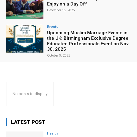
Enjoy on a Day Off
December 16, 2025
Events
Upcoming Muslim Marriage Events in
the UK: Birmingham Exclusive Degree
Educated Professionals Event on Nov
30, 2025
October 9, 2025
No posts to display
LATEST POST
Health