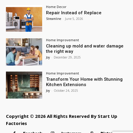
Home Decor
Repair Instead of Replace
Streamline
-
June 5, 2026
Home Improvement
Cleaning up mold and water damage
the right way
Joy
-
December 29, 2025
Home Improvement
Transform Your Home with Stunning
Kitchen Extensions
Joy
-
October 24, 2025
Copyright © 2026 All Rights Reserved By Start Up
Factories