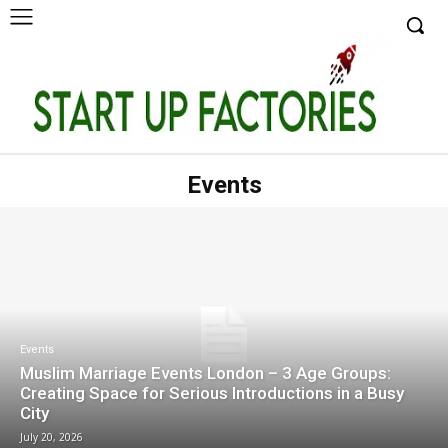
Events
Events
Muslim Marriage Events London – 3 Age Groups:
Creating Space for Serious Introductions in a Busy
City
July 20, 2026