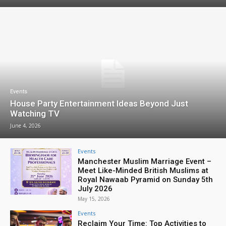
Events
House Party Entertainment Ideas Beyond Just
Watching TV
June 4, 2026
Events
Manchester Muslim Marriage Event –
Meet Like-Minded British Muslims at
Royal Nawaab Pyramid on Sunday 5th
July 2026
May 15, 2026
Events
Reclaim Your Time: Top Activities to