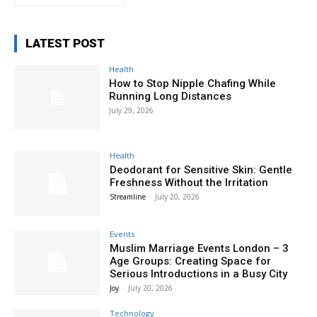
LATEST POST
Health
How to Stop Nipple Chafing While
Running Long Distances
July 29, 2026
Health
Deodorant for Sensitive Skin: Gentle
Freshness Without the Irritation
Streamline
-
July 20, 2026
Events
Muslim Marriage Events London – 3
Age Groups: Creating Space for
Serious Introductions in a Busy City
Joy
-
July 20, 2026
Technology