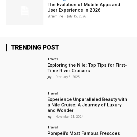
The Evolution of Mobile Apps and
User Experience in 2026
Streamline
-
July 15, 2026
TRENDING POST
Travel
Exploring the Nile: Top Tips for First-
Time River Cruisers
Joy
-
February 3, 2025
Travel
Experience Unparalleled Beauty with
a Nile Cruise: A Journey of Luxury
and Wonder
Joy
-
November 21, 2024
Travel
Pompeii’s Most Famous Frescoes