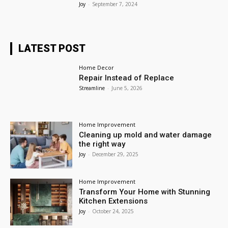
Joy
-
September 7, 2024
LATEST POST
Home Decor
Repair Instead of Replace
Streamline
-
June 5, 2026
Home Improvement
Cleaning up mold and water damage
the right way
Joy
-
December 29, 2025
Home Improvement
Transform Your Home with Stunning
Kitchen Extensions
Joy
-
October 24, 2025