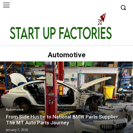
Automotive
Automotive
From Side Hustle to National BMW Parts Supplier:
The MT Auto Parts Journey
January 7, 2026