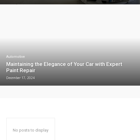
Automotive
Maintaining the Elegance of Your Car with Expert
Paint Repair
December 17, 2024
No posts to display