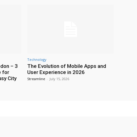
Technology
ndon – 3
The Evolution of Mobile Apps and
 for
User Experience in 2026
usy City
Streamline
-
July 15, 2026