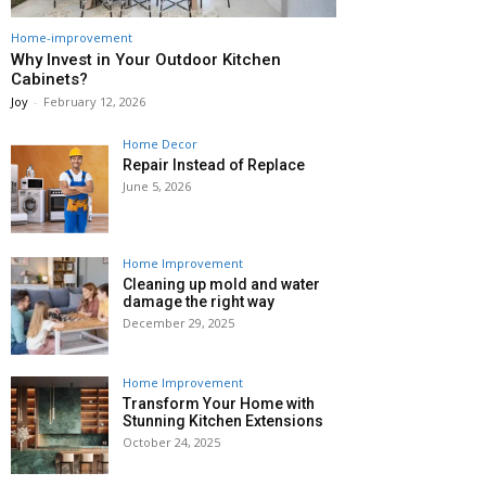
Home-improvement
Why Invest in Your Outdoor Kitchen
Cabinets?
Joy
-
February 12, 2026
Home Decor
Repair Instead of Replace
June 5, 2026
Home Improvement
Cleaning up mold and water
damage the right way
December 29, 2025
Home Improvement
Transform Your Home with
Stunning Kitchen Extensions
October 24, 2025