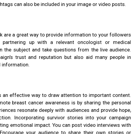
shtags can also be included in your image or video posts.
 are a great way to provide information to your followers
 partnering up with a relevant oncologist or medical
on the subject and take questions from the live audience.
paign’s trust and reputation but also aid many people in
l information.
s an effective way to draw attention to important content.
ote breast cancer awareness is by sharing the personal
periences resonate deeply with audiences and provide hope,
ion. Incorporating survivor stories into your campaign
ting emotional impact. You can post video interviews with
. Encourage your audience to share their own stories or