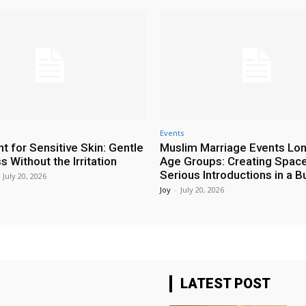
Events
t for Sensitive Skin: Gentle
Muslim Marriage Events Lo
 Without the Irritation
Age Groups: Creating Space
Serious Introductions in a B
July 20, 2026
Joy
-
July 20, 2026
LATEST POST