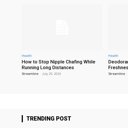
Health
Health
How to Stop Nipple Chafing While
Deodoran
Running Long Distances
Freshness
Streamline
-
July 29, 2026
Streamline
-
TRENDING POST