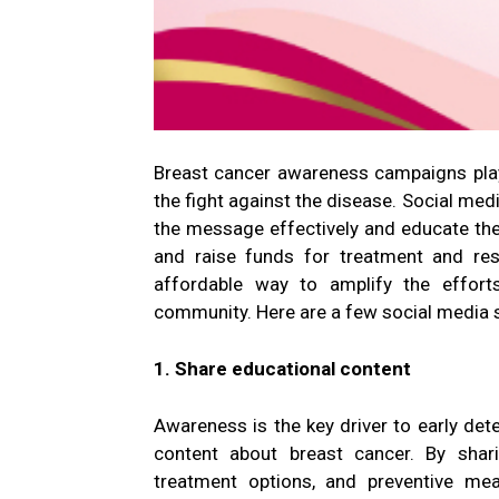
Breast cancer awareness campaigns play 
the fight against the disease. Social med
the message effectively and educate th
and raise funds for treatment and rese
affordable way to amplify the effort
community. Here are a few social media s
1. Share educational content
Awareness is the key driver to early det
content about breast cancer. By shar
treatment options, and preventive me