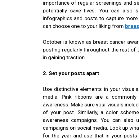
importance of regular screenings and se
potentially save lives. You can also s
infographics and posts to capture more 
can choose one to your liking from
breas
October is known as breast cancer awar
posting regularly throughout the rest of 
in gaining traction.
2. Set your posts apart
Use distinctive elements in your visuals
media. Pink ribbons are a commonly r
awareness. Make sure your visuals include
of your post. Similarly, a color schem
awareness campaigns. You can also us
campaigns on social media. Look up what 
for the year and use that in your posts 