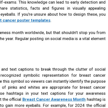
lf-exams. This knowledge can lead to early detection and
hare statistics, facts and figures in visually appealing
eyeballs. If you’re unsure about how to design these, you
t cancer poster templates
.
eness month worldwide, but that shouldn’t stop you from
the year. Regular posting on social media is a vital element
 and text captions to break through the clutter of social
ecognized symbolic representation for breast cancer
 this symbol so viewers can instantly identify the purpose
e of pinks and whites are appropriate for breast cancer
e hashtags in your text captions for your awareness
the official
Breast Cancer Awareness Month
hashtag is
to gain more eyeballs. For example, for 2024 the official