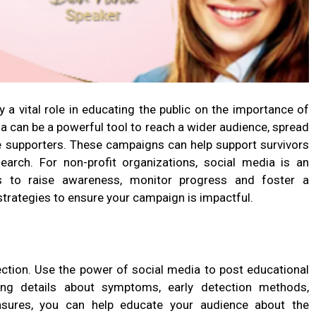
a vital role in educating the public on the importance of
ia can be a powerful tool to reach a wider audience, spread
e supporters. These campaigns can help support survivors
arch. For non-profit organizations, social media is an
s to raise awareness, monitor progress and foster a
trategies to ensure your campaign is impactful.
ection. Use the power of social media to post educational
ing details about symptoms, early detection methods,
asures, you can help educate your audience about the