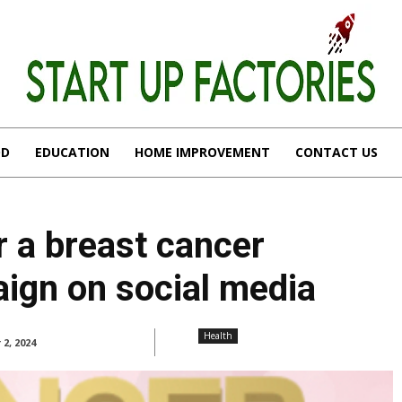
OD
EDUCATION
HOME IMPROVEMENT
CONTACT US
r a breast cancer
ign on social media
Health
 2, 2024