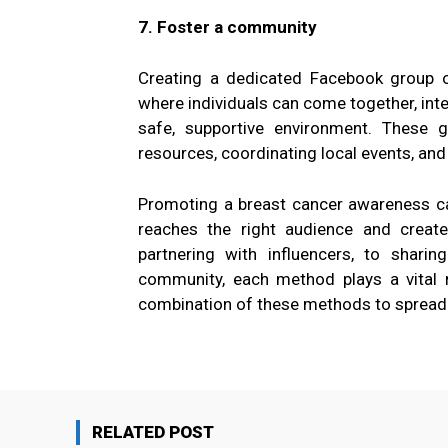
7. Foster a community
Creating a dedicated Facebook group 
where individuals can come together, inte
safe, supportive environment. These 
resources, coordinating local events, and
Promoting a breast cancer awareness ca
reaches the right audience and creat
partnering with influencers, to sharin
community, each method plays a vital r
combination of these methods to spread t
RELATED POST