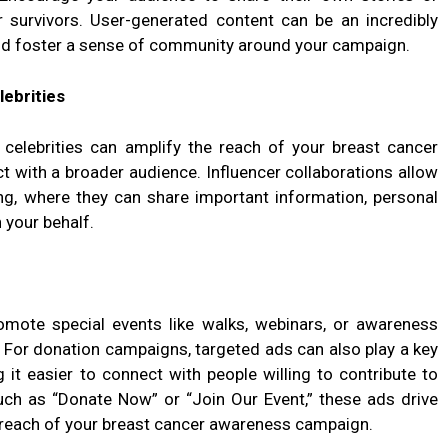
survivors. User-generated content can be an incredibly
nd foster a sense of community around your campaign.
lebrities
l celebrities can amplify the reach of your breast cancer
 with a broader audience. Influencer collaborations allow
ing, where they can share important information, personal
 your behalf.
omote special events like walks, webinars, or awareness
. For donation campaigns, targeted ads can also play a key
 it easier to connect with people willing to contribute to
such as “Donate Now” or “Join Our Event,” these ads drive
reach of your breast cancer awareness campaign.