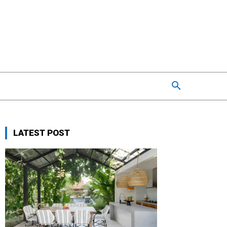
LATEST POST