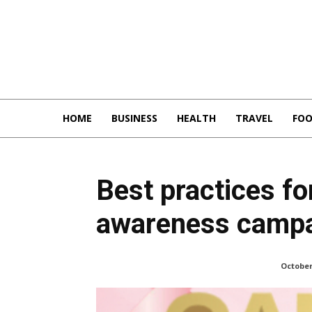
HOME
BUSINESS
HEALTH
TRAVEL
FO
Best practices fo
awareness campa
October