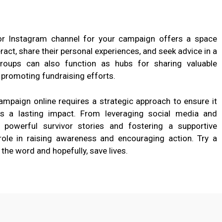
or Instagram channel for your campaign offers a space
ract, share their personal experiences, and seek advice in a
groups can also function as hubs for sharing valuable
 promoting fundraising efforts.
mpaign online requires a strategic approach to ensure it
es a lasting impact. From leveraging social media and
g powerful survivor stories and fostering a supportive
ole in raising awareness and encouraging action. Try a
he word and hopefully, save lives.