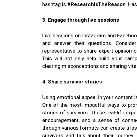
hashtag is
#ResearchIsTheReason
. Ha
3. Engage through live sessions
Live sessions on Instagram and Facebook
and answer their questions. Consider
representative to share expert opinion 
This will not only help build your cam
clearing misconceptions and sharing vita
4. Share survivor stories
Using emotional appeal in your content i
One of the most impactful ways to prom
stories of survivors. These real-life ex
encouragement, and a sense of connect
through various formats can create a las
survivors and talk about their journey