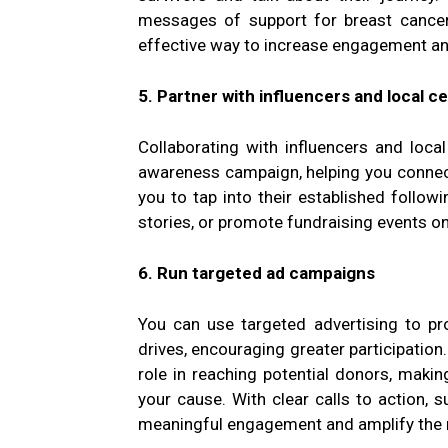
messages of support for breast cancer 
effective way to increase engagement a
5. Partner with influencers and local ce
Collaborating with influencers and loca
awareness campaign, helping you connect
you to tap into their established follow
stories, or promote fundraising events on
6. Run targeted ad campaigns
You can use targeted advertising to pr
drives, encouraging greater participation
role in reaching potential donors, making
your cause. With clear calls to action, 
meaningful engagement and amplify the 