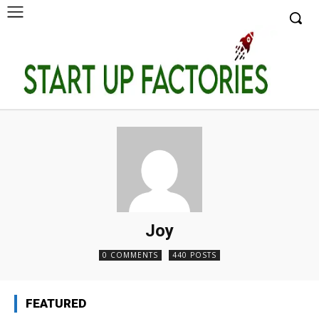
Joy
0 COMMENTS
440 POSTS
FEATURED