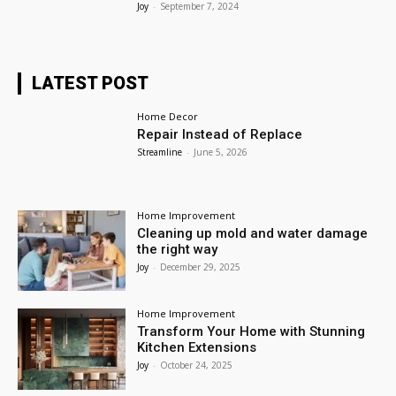
Joy
-
September 7, 2024
LATEST POST
Home Decor
Repair Instead of Replace
Streamline
-
June 5, 2026
Home Improvement
Cleaning up mold and water damage
the right way
Joy
-
December 29, 2025
Home Improvement
Transform Your Home with Stunning
Kitchen Extensions
Joy
-
October 24, 2025