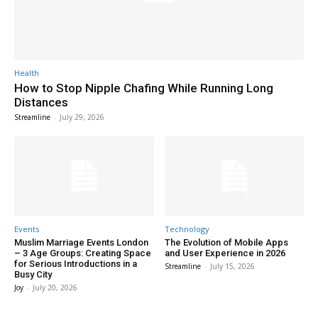
Health
How to Stop Nipple Chafing While Running Long
Distances
Streamline
-
July 29, 2026
Events
Technology
Muslim Marriage Events London
The Evolution of Mobile Apps
– 3 Age Groups: Creating Space
and User Experience in 2026
for Serious Introductions in a
Streamline
-
July 15, 2026
Busy City
Joy
-
July 20, 2026