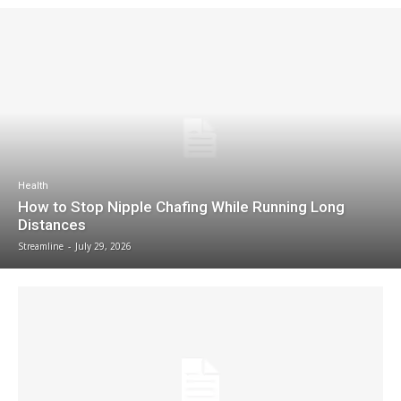
Health
How to Stop Nipple Chafing While Running Long
Distances
Streamline
-
July 29, 2026