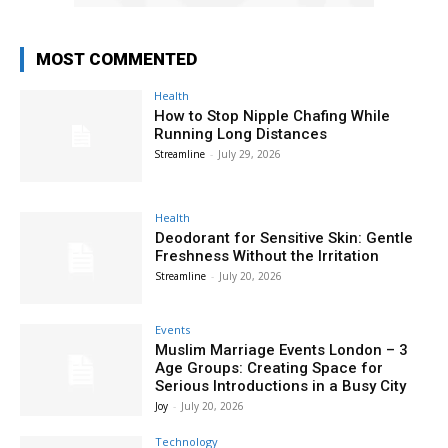
MOST COMMENTED
Health
How to Stop Nipple Chafing While
Running Long Distances
Streamline
-
July 29, 2026
Health
Deodorant for Sensitive Skin: Gentle
Freshness Without the Irritation
Streamline
-
July 20, 2026
Events
Muslim Marriage Events London – 3
Age Groups: Creating Space for
Serious Introductions in a Busy City
Joy
-
July 20, 2026
Technology