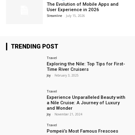
The Evolution of Mobile Apps and
User Experience in 2026
Streamline
-
July 15, 2026
TRENDING POST
Travel
Exploring the Nile: Top Tips for First-
Time River Cruisers
Joy
-
February 3, 2025
Travel
Experience Unparalleled Beauty with
a Nile Cruise: A Journey of Luxury
and Wonder
Joy
-
November 21, 2024
Travel
Pompeii’s Most Famous Frescoes