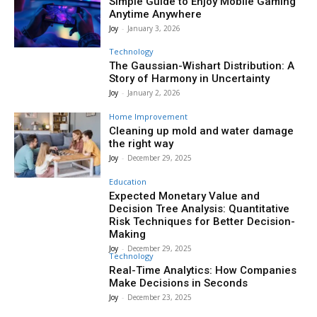
Simple Guide to Enjoy Mobile Gaming
Anytime Anywhere
Joy
-
January 3, 2026
Technology
The Gaussian-Wishart Distribution: A
Story of Harmony in Uncertainty
Joy
-
January 2, 2026
Home Improvement
Cleaning up mold and water damage
the right way
Joy
-
December 29, 2025
Education
Expected Monetary Value and
Decision Tree Analysis: Quantitative
Risk Techniques for Better Decision-
Making
Joy
-
December 29, 2025
Technology
Real-Time Analytics: How Companies
Make Decisions in Seconds
Joy
-
December 23, 2025