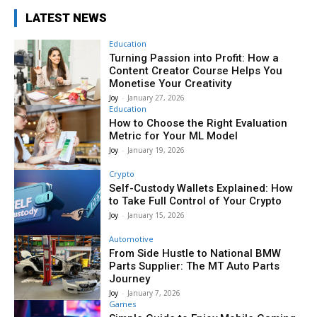
LATEST NEWS
Education
Turning Passion into Profit: How a
Content Creator Course Helps You
Monetise Your Creativity
Joy
-
January 27, 2026
Education
How to Choose the Right Evaluation
Metric for Your ML Model
Joy
-
January 19, 2026
Crypto
Self-Custody Wallets Explained: How
to Take Full Control of Your Crypto
Joy
-
January 15, 2026
Automotive
From Side Hustle to National BMW
Parts Supplier: The MT Auto Parts
Journey
Joy
-
January 7, 2026
Games