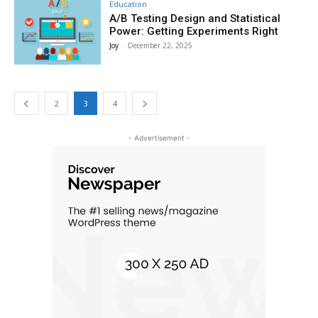
Education
A/B Testing Design and Statistical
Power: Getting Experiments Right
Joy
-
December 22, 2025
2
3
4
- Advertisement -