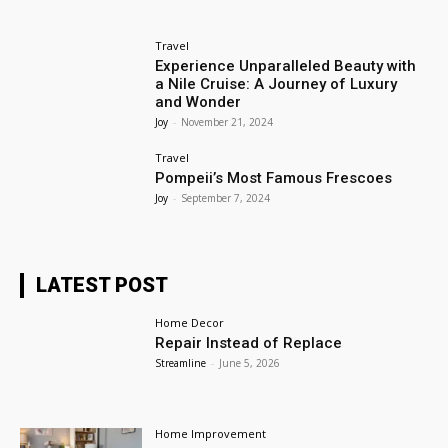
Travel
Experience Unparalleled Beauty with
a Nile Cruise: A Journey of Luxury
and Wonder
Joy
-
November 21, 2024
Travel
Pompeii’s Most Famous Frescoes
Joy
-
September 7, 2024
LATEST POST
Home Decor
Repair Instead of Replace
Streamline
-
June 5, 2026
Home Improvement