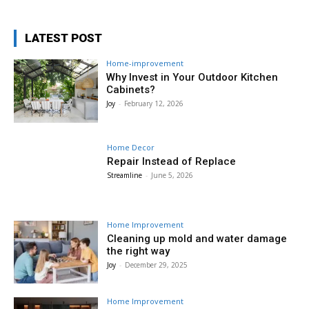
LATEST POST
Home-improvement
Why Invest in Your Outdoor Kitchen
Cabinets?
Joy
-
February 12, 2026
Home Decor
Repair Instead of Replace
Streamline
-
June 5, 2026
Home Improvement
Cleaning up mold and water damage
the right way
Joy
-
December 29, 2025
Home Improvement