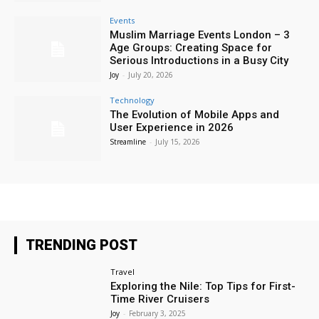
Events
Muslim Marriage Events London – 3
Age Groups: Creating Space for
Serious Introductions in a Busy City
Joy
-
July 20, 2026
Technology
The Evolution of Mobile Apps and
User Experience in 2026
Streamline
-
July 15, 2026
TRENDING POST
Travel
Exploring the Nile: Top Tips for First-
Time River Cruisers
Joy
-
February 3, 2025