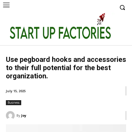
Use pegboard hooks and accessories
to their full potential for the best
organization.
July 15, 2025
Business
By
Joy