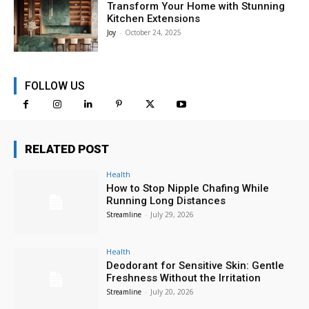
Transform Your Home with Stunning
Kitchen Extensions
Joy
-
October 24, 2025
FOLLOW US
RELATED POST
Health
How to Stop Nipple Chafing While
Running Long Distances
Streamline
-
July 29, 2026
Health
Deodorant for Sensitive Skin: Gentle
Freshness Without the Irritation
Streamline
-
July 20, 2026