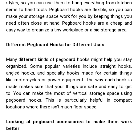
styles, so you can use them to hang everything from kitchen
items to hand tools. Pegboard hooks are flexible, so you can
make your storage space work for you by keeping things you
need often close at hand. Pegboard hooks are a cheap and
easy way to organize a tiny workplace or a big storage area.
Different Pegboard Hooks for Different Uses
Many different kinds of pegboard hooks might help you stay
organized. Some popular varieties include straight hooks,
angled hooks, and specialty hooks made for certain things
like motorcycles or power equipment. The way each hook is
made makes sure that your things are safe and easy to get
to. You can make the most of vertical storage space using
pegboard hooks. This is particularly helpful in compact
locations where there isn’t much floor space.
Looking at pegboard accessories to make them work
better