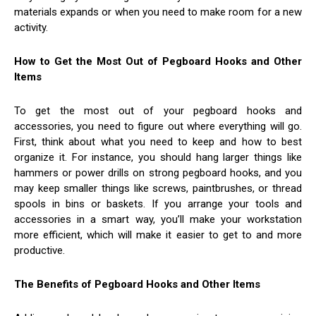
materials expands or when you need to make room for a new
activity.
How to Get the Most Out of Pegboard Hooks and Other
Items
To get the most out of your pegboard hooks and
accessories, you need to figure out where everything will go.
First, think about what you need to keep and how to best
organize it. For instance, you should hang larger things like
hammers or power drills on strong pegboard hooks, and you
may keep smaller things like screws, paintbrushes, or thread
spools in bins or baskets. If you arrange your tools and
accessories in a smart way, you’ll make your workstation
more efficient, which will make it easier to get to and more
productive.
The Benefits of Pegboard Hooks and Other Items