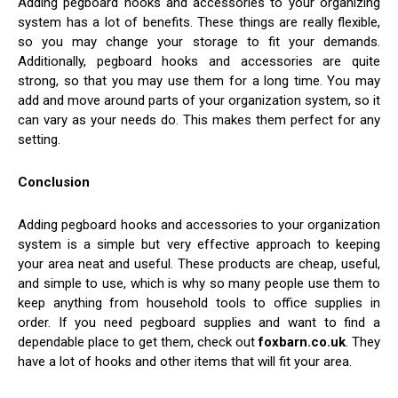
Adding pegboard hooks and accessories to your organizing
system has a lot of benefits. These things are really flexible,
so you may change your storage to fit your demands.
Additionally, pegboard hooks and accessories are quite
strong, so that you may use them for a long time. You may
add and move around parts of your organization system, so it
can vary as your needs do. This makes them perfect for any
setting.
Conclusion
Adding pegboard hooks and accessories to your organization
system is a simple but very effective approach to keeping
your area neat and useful. These products are cheap, useful,
and simple to use, which is why so many people use them to
keep anything from household tools to office supplies in
order. If you need pegboard supplies and want to find a
dependable place to get them, check out
foxbarn.co.uk
. They
have a lot of hooks and other items that will fit your area.