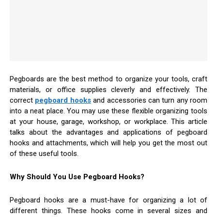
Pegboards are the best method to organize your tools, craft
materials, or office supplies cleverly and effectively. The
correct
pegboard hooks
and accessories can turn any room
into a neat place. You may use these flexible organizing tools
at your house, garage, workshop, or workplace. This article
talks about the advantages and applications of pegboard
hooks and attachments, which will help you get the most out
of these useful tools.
Why Should You Use Pegboard Hooks?
Pegboard hooks are a must-have for organizing a lot of
different things. These hooks come in several sizes and