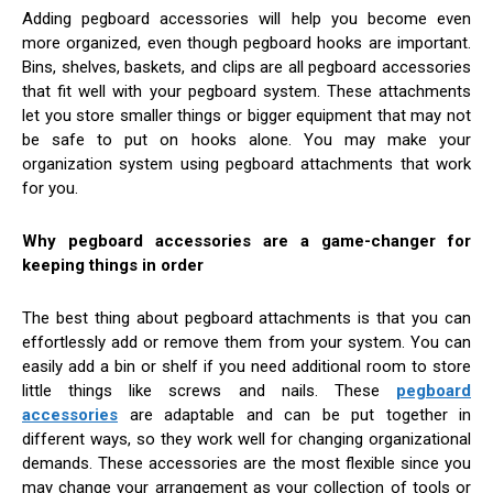
Adding pegboard accessories will help you become even
more organized, even though pegboard hooks are important.
Bins, shelves, baskets, and clips are all pegboard accessories
that fit well with your pegboard system. These attachments
let you store smaller things or bigger equipment that may not
be safe to put on hooks alone. You may make your
organization system using pegboard attachments that work
for you.
Why pegboard accessories are a game-changer for
keeping things in order
The best thing about pegboard attachments is that you can
effortlessly add or remove them from your system. You can
easily add a bin or shelf if you need additional room to store
little things like screws and nails. These
pegboard
accessories
are adaptable and can be put together in
different ways, so they work well for changing organizational
demands. These accessories are the most flexible since you
may change your arrangement as your collection of tools or