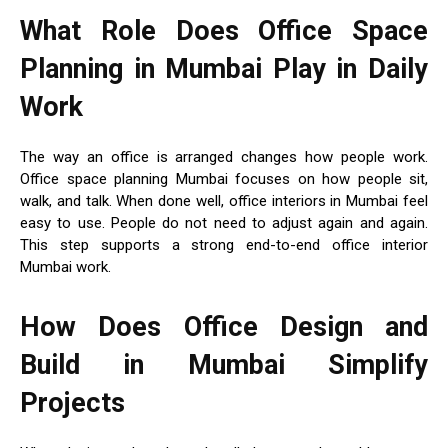
What Role Does Office Space
Planning in Mumbai Play in Daily
Work
The way an office is arranged changes how people work.
Office space planning Mumbai focuses on how people sit,
walk, and talk. When done well, office interiors in Mumbai feel
easy to use. People do not need to adjust again and again.
This step supports a strong end-to-end office interior
Mumbai work.
How Does Office Design and
Build in Mumbai Simplify
Projects