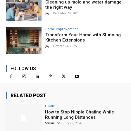
Cleaning up mold and water damage
the right way
Joy
-
December 29, 2025
Home Improvement
Transform Your Home with Stunning
Kitchen Extensions
Joy
-
October 24, 2025
FOLLOW US
RELATED POST
Health
How to Stop Nipple Chafing While
Running Long Distances
Streamline
-
July 29, 2026