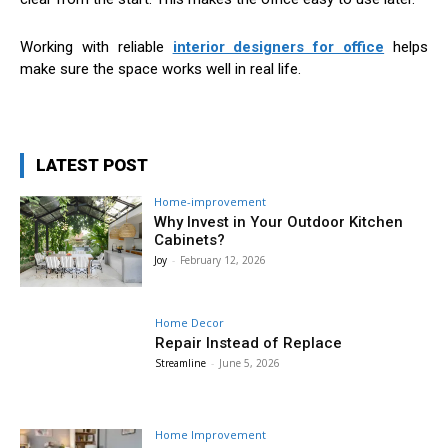
Working with reliable
interior designers for office
helps
make sure the space works well in real life.
LATEST POST
Home-improvement
Why Invest in Your Outdoor Kitchen
Cabinets?
Joy
-
February 12, 2026
Home Decor
Repair Instead of Replace
Streamline
-
June 5, 2026
Home Improvement