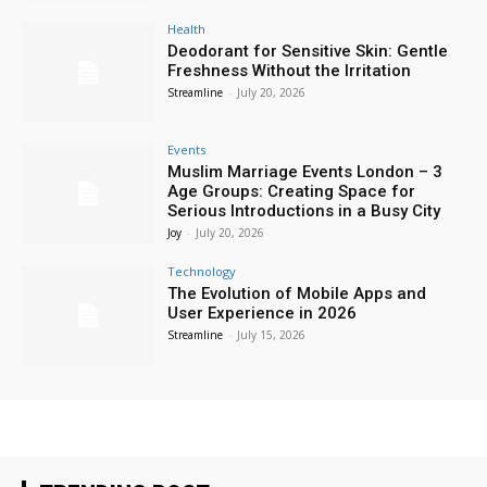
Health
Deodorant for Sensitive Skin: Gentle
Freshness Without the Irritation
Streamline
-
July 20, 2026
Events
Muslim Marriage Events London – 3
Age Groups: Creating Space for
Serious Introductions in a Busy City
Joy
-
July 20, 2026
Technology
The Evolution of Mobile Apps and
User Experience in 2026
Streamline
-
July 15, 2026