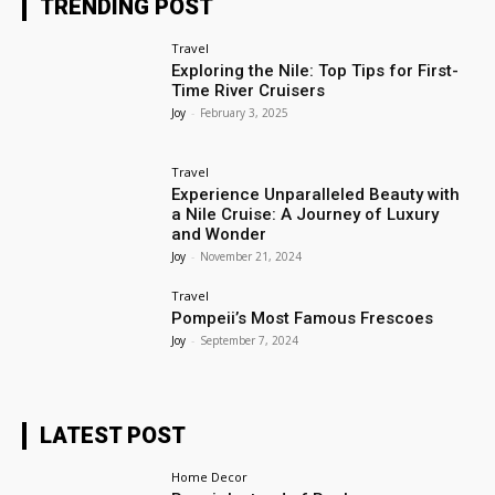
TRENDING POST
Travel
Exploring the Nile: Top Tips for First-
Time River Cruisers
Joy
-
February 3, 2025
Travel
Experience Unparalleled Beauty with
a Nile Cruise: A Journey of Luxury
and Wonder
Joy
-
November 21, 2024
Travel
Pompeii’s Most Famous Frescoes
Joy
-
September 7, 2024
LATEST POST
Home Decor