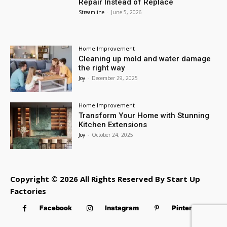
Repair Instead of Replace
Streamline
-
June 5, 2026
Home Improvement
Cleaning up mold and water damage
the right way
Joy
-
December 29, 2025
Home Improvement
Transform Your Home with Stunning
Kitchen Extensions
Joy
-
October 24, 2025
Copyright © 2026 All Rights Reserved By Start Up
Factories
Facebook
Instagram
Pinterest