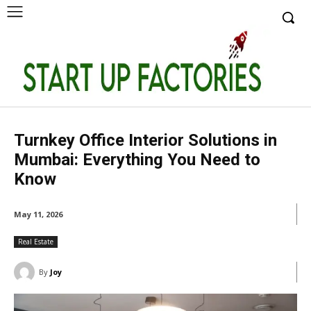
Turnkey Office Interior Solutions in
Mumbai: Everything You Need to
Know
May 11, 2026
Real Estate
By
Joy