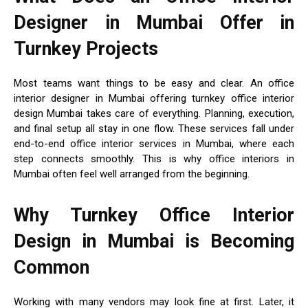
Designer in Mumbai Offer in
Turnkey Projects
Most teams want things to be easy and clear. An office
interior designer in Mumbai offering turnkey office interior
design Mumbai takes care of everything. Planning, execution,
and final setup all stay in one flow. These services fall under
end-to-end office interior services in Mumbai, where each
step connects smoothly. This is why office interiors in
Mumbai often feel well arranged from the beginning.
Why Turnkey Office Interior
Design in Mumbai is Becoming
Common
Working with many vendors may look fine at first. Later, it