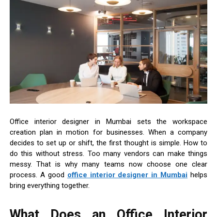
Office interior designer in Mumbai sets the workspace
creation plan in motion for businesses. When a company
decides to set up or shift, the first thought is simple. How to
do this without stress. Too many vendors can make things
messy. That is why many teams now choose one clear
process. A good
office interior designer in Mumbai
helps
bring everything together.
What Does an Office Interior