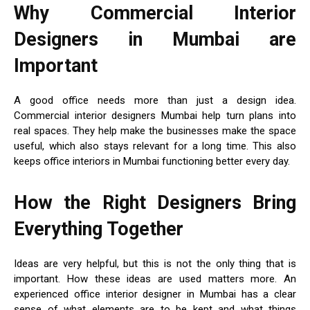
Why Commercial Interior
Designers in Mumbai are
Important
A good office needs more than just a design idea.
Commercial interior designers Mumbai help turn plans into
real spaces. They help make the businesses make the space
useful, which also stays relevant for a long time. This also
keeps office interiors in Mumbai functioning better every day.
How the Right Designers Bring
Everything Together
Ideas are very helpful, but this is not the only thing that is
important. How these ideas are used matters more. An
experienced office interior designer in Mumbai has a clear
sense of what elements are to be kept and what things