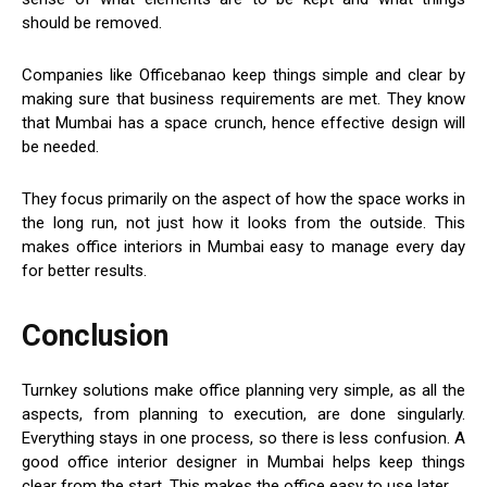
should be removed.
Companies like Officebanao keep things simple and clear by
making sure that business requirements are met. They know
that Mumbai has a space crunch, hence effective design will
be needed.
They focus primarily on the aspect of how the space works in
the long run, not just how it looks from the outside. This
makes office interiors in Mumbai easy to manage every day
for better results.
Conclusion
Turnkey solutions make office planning very simple, as all the
aspects, from planning to execution, are done singularly.
Everything stays in one process, so there is less confusion. A
good office interior designer in Mumbai helps keep things
clear from the start. This makes the office easy to use later.