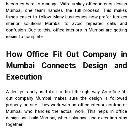
becomes hard to manage. With turnkey office interior design
Mumbai, one team handles the full process. This makes
things easier to follow. Many businesses now prefer turnkey
interior solutions Mumbai to avoid repeated calls and
confusion. Due to this, office interiors in Mumbai are getting
easier to complete.
How Office Fit Out Company in
Mumbai Connects Design and
Execution
A design is only useful if it is built the right way. An office fit-
out company Mumbai makes sure the design is followed
properly on site. They work with an office interior contractor
Mumbai, who handles the actual work. This helps in office
design and build Mumbai, where planning and execution stay
together.