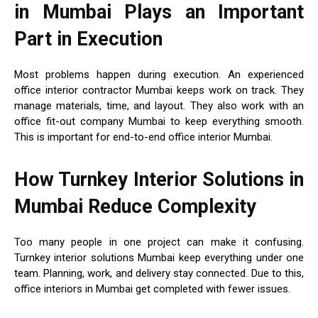
in Mumbai Plays an Important
Part in Execution
Most problems happen during execution. An experienced
office interior contractor Mumbai keeps work on track. They
manage materials, time, and layout. They also work with an
office fit-out company Mumbai to keep everything smooth.
This is important for end-to-end office interior Mumbai.
How Turnkey Interior Solutions in
Mumbai Reduce Complexity
Too many people in one project can make it confusing.
Turnkey interior solutions Mumbai keep everything under one
team. Planning, work, and delivery stay connected. Due to this,
office interiors in Mumbai get completed with fewer issues.