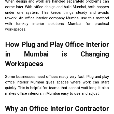
When design and work are handled separately, problems can
come later. With office design and build Mumbai, both happen
under one system. This keeps things steady and avoids
rework. An office interior company Mumbai use this method
with turnkey interior solutions Mumbai for practical
workspaces.
How Plug and Play Office Interior
in Mumbai is Changing
Workspaces
Some businesses need offices ready very fast. Plug and play
office interior Mumbai gives spaces where work can start
quickly. This is helpful for teams that cannot wait long. It also
makes office interiors in Mumbai easy to use and adjust.
Why an Office Interior Contractor