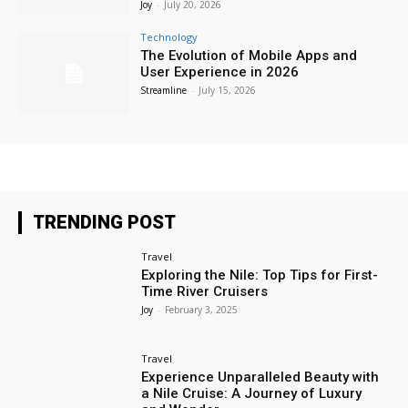
Joy
-
July 20, 2026
Technology
The Evolution of Mobile Apps and
User Experience in 2026
Streamline
-
July 15, 2026
TRENDING POST
Travel
Exploring the Nile: Top Tips for First-
Time River Cruisers
Joy
-
February 3, 2025
Travel
Experience Unparalleled Beauty with
a Nile Cruise: A Journey of Luxury