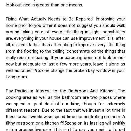
look outlined in greater than one means.
Fixing What Actually Needs to Be Repaired: Improving your
home prior to you offer it does not suggest you should walk
around taking care of every little thing in sight; possibilities
are, everything in your house can use improvement: it is, after
all, utilized. Rather than attempting to improve every little thing
from the flooring to the ceiling, concentrate on the things that
really require repairing. If your carpeting does not look brand-
new but adequate to last a few more years, leave it alone as
well as rather f95zone change the broken bay window in your
living room.
Pay Particular Interest to the Bathroom And Kitchen: The
cooking area as well as the bathroom are two places where
we spend a great deal of our time, though for extremely
different reasons. Due to the fact that we invest a lot time in
these areas, we likewise spend time concentrating on them. A
filthy restroom or a kitchen f95zone on its last leg will swiftly
ruin a prospective sale. This isn’t to say you need to forget