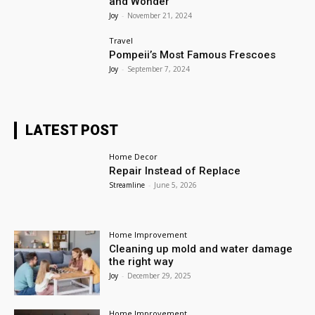
and Wonder
Joy
-
November 21, 2024
Travel
Pompeii’s Most Famous Frescoes
Joy
-
September 7, 2024
LATEST POST
Home Decor
Repair Instead of Replace
Streamline
-
June 5, 2026
Home Improvement
Cleaning up mold and water damage
the right way
Joy
-
December 29, 2025
Home Improvement