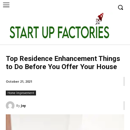
Top Residence Enhancement Things
to Do Before You Offer Your House
October 21, 2021
Home Improvement
By
Joy