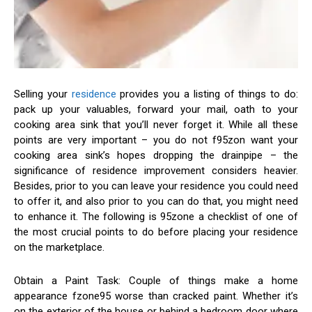
Selling your
residence
provides you a listing of things to do:
pack up your valuables, forward your mail, oath to your
cooking area sink that you’ll never forget it. While all these
points are very important – you do not f95zon want your
cooking area sink’s hopes dropping the drainpipe – the
significance of residence improvement considers heavier.
Besides, prior to you can leave your residence you could need
to offer it, and also prior to you can do that, you might need
to enhance it. The following is 95zone a checklist of one of
the most crucial points to do before placing your residence
on the marketplace.
Obtain a Paint Task: Couple of things make a home
appearance fzone95 worse than cracked paint. Whether it’s
on the exterior of the house or behind a bedroom door where