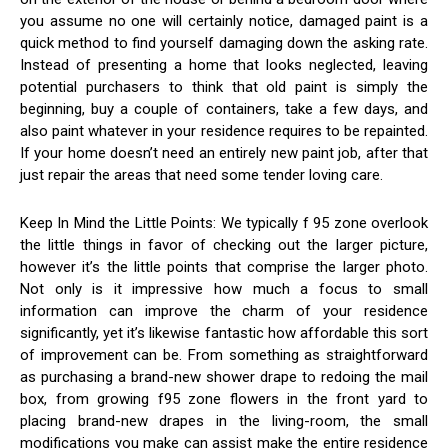
you assume no one will certainly notice, damaged paint is a
quick method to find yourself damaging down the asking rate.
Instead of presenting a home that looks neglected, leaving
potential purchasers to think that old paint is simply the
beginning, buy a couple of containers, take a few days, and
also paint whatever in your residence requires to be repainted.
If your home doesn’t need an entirely new paint job, after that
just repair the areas that need some tender loving care.
Keep In Mind the Little Points: We typically f 95 zone overlook
the little things in favor of checking out the larger picture,
however it’s the little points that comprise the larger photo.
Not only is it impressive how much a focus to small
information can improve the charm of your residence
significantly, yet it’s likewise fantastic how affordable this sort
of improvement can be. From something as straightforward
as purchasing a brand-new shower drape to redoing the mail
box, from growing f95 zone flowers in the front yard to
placing brand-new drapes in the living-room, the small
modifications you make can assist make the entire residence