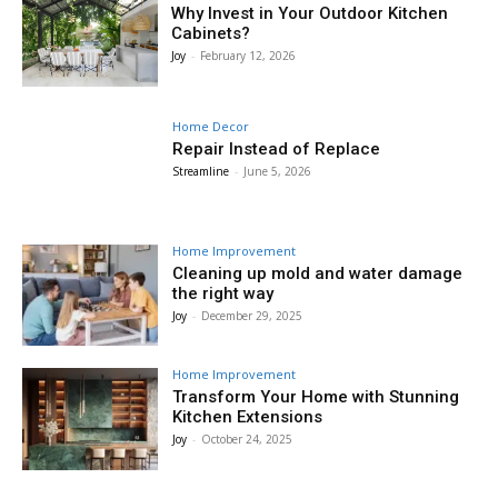
Why Invest in Your Outdoor Kitchen
Cabinets?
Joy
-
February 12, 2026
Home Decor
Repair Instead of Replace
Streamline
-
June 5, 2026
Home Improvement
Cleaning up mold and water damage
the right way
Joy
-
December 29, 2025
Home Improvement
Transform Your Home with Stunning
Kitchen Extensions
Joy
-
October 24, 2025