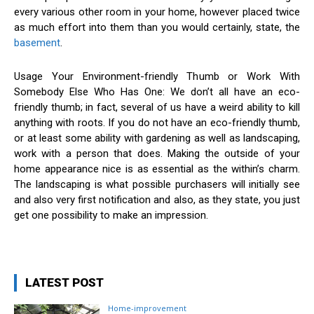
every various other room in your home, however placed twice
as much effort into them than you would certainly, state, the
basement
.
Usage Your Environment-friendly Thumb or Work With
Somebody Else Who Has One: We don’t all have an eco-
friendly thumb; in fact, several of us have a weird ability to kill
anything with roots. If you do not have an eco-friendly thumb,
or at least some ability with gardening as well as landscaping,
work with a person that does. Making the outside of your
home appearance nice is as essential as the within’s charm.
The landscaping is what possible purchasers will initially see
and also very first notification and also, as they state, you just
get one possibility to make an impression.
LATEST POST
Home-improvement