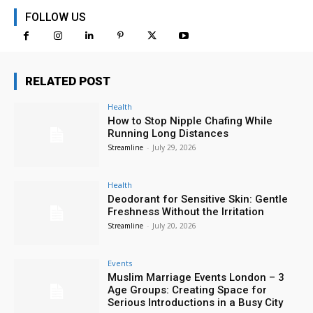
FOLLOW US
RELATED POST
Health
How to Stop Nipple Chafing While
Running Long Distances
Streamline
-
July 29, 2026
Health
Deodorant for Sensitive Skin: Gentle
Freshness Without the Irritation
Streamline
-
July 20, 2026
Events
Muslim Marriage Events London – 3
Age Groups: Creating Space for
Serious Introductions in a Busy City