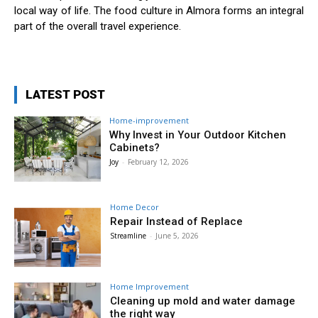
local way of life. The food culture in Almora forms an integral
part of the overall travel experience.
LATEST POST
Home-improvement
Why Invest in Your Outdoor Kitchen
Cabinets?
Joy
-
February 12, 2026
Home Decor
Repair Instead of Replace
Streamline
-
June 5, 2026
Home Improvement
Cleaning up mold and water damage
the right way