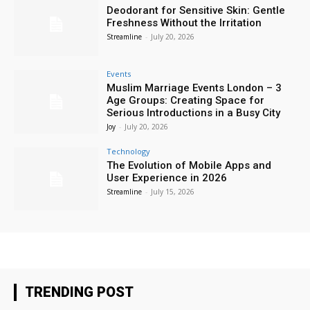
Deodorant for Sensitive Skin: Gentle
Freshness Without the Irritation
Streamline
-
July 20, 2026
Events
Muslim Marriage Events London – 3
Age Groups: Creating Space for
Serious Introductions in a Busy City
Joy
-
July 20, 2026
Technology
The Evolution of Mobile Apps and
User Experience in 2026
Streamline
-
July 15, 2026
TRENDING POST