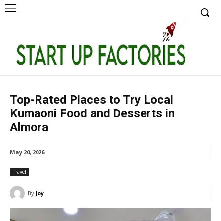
Top-Rated Places to Try Local
Kumaoni Food and Desserts in
Almora
May 20, 2026
Travel
By
Joy