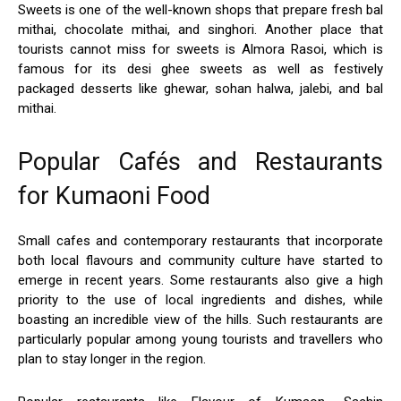
Sweets is one of the well-known shops that prepare fresh bal
mithai, chocolate mithai, and singhori. Another place that
tourists cannot miss for sweets is Almora Rasoi, which is
famous for its desi ghee sweets as well as festively
packaged desserts like ghewar, sohan halwa, jalebi, and bal
mithai.
Popular Cafés and Restaurants
for Kumaoni Food
Small cafes and contemporary restaurants that incorporate
both local flavours and community culture have started to
emerge in recent years. Some restaurants also give a high
priority to the use of local ingredients and dishes, while
boasting an incredible view of the hills. Such restaurants are
particularly popular among young tourists and travellers who
plan to stay longer in the region.