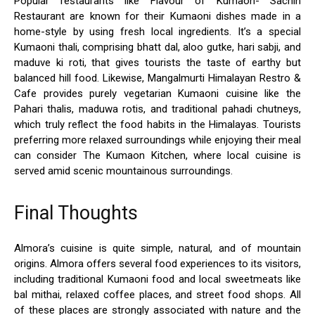
Popular restaurants like Flavour of Kumaon- Sachin
Restaurant are known for their Kumaoni dishes made in a
home-style by using fresh local ingredients. It’s a special
Kumaoni thali, comprising bhatt dal, aloo gutke, hari sabji, and
maduve ki roti, that gives tourists the taste of earthy but
balanced hill food. Likewise, Mangalmurti Himalayan Restro &
Cafe provides purely vegetarian Kumaoni cuisine like the
Pahari thalis, maduwa rotis, and traditional pahadi chutneys,
which truly reflect the food habits in the Himalayas. Tourists
preferring more relaxed surroundings while enjoying their meal
can consider The Kumaon Kitchen, where local cuisine is
served amid scenic mountainous surroundings.
Final Thoughts
Almora’s cuisine is quite simple, natural, and of mountain
origins. Almora offers several food experiences to its visitors,
including traditional Kumaoni food and local sweetmeats like
bal mithai, relaxed coffee places, and street food shops. All
of these places are strongly associated with nature and the