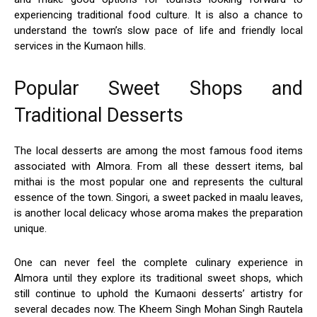
experiencing traditional food culture. It is also a chance to
understand the town’s slow pace of life and friendly local
services in the Kumaon hills.
Popular Sweet Shops and
Traditional Desserts
The local desserts are among the most famous food items
associated with Almora. From all these dessert items, bal
mithai is the most popular one and represents the cultural
essence of the town. Singori, a sweet packed in maalu leaves,
is another local delicacy whose aroma makes the preparation
unique.
One can never feel the complete culinary experience in
Almora until they explore its traditional sweet shops, which
still continue to uphold the Kumaoni desserts’ artistry for
several decades now. The Kheem Singh Mohan Singh Rautela