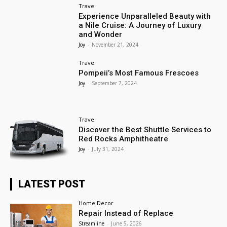
Travel
Experience Unparalleled Beauty with
a Nile Cruise: A Journey of Luxury
and Wonder
Joy
-
November 21, 2024
Travel
Pompeii’s Most Famous Frescoes
Joy
-
September 7, 2024
Travel
Discover the Best Shuttle Services to
Red Rocks Amphitheatre
Joy
-
July 31, 2024
LATEST POST
Home Decor
Repair Instead of Replace
Streamline
-
June 5, 2026