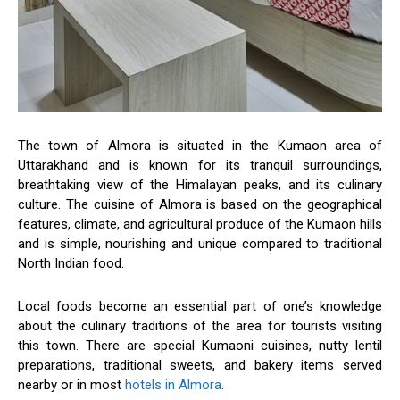
The town of Almora is situated in the Kumaon area of
Uttarakhand and is known for its tranquil surroundings,
breathtaking view of the Himalayan peaks, and its culinary
culture. The cuisine of Almora is based on the geographical
features, climate, and agricultural produce of the Kumaon hills
and is simple, nourishing and unique compared to traditional
North Indian food.
Local foods become an essential part of one’s knowledge
about the culinary traditions of the area for tourists visiting
this town. There are special Kumaoni cuisines, nutty lentil
preparations, traditional sweets, and bakery items served
nearby or in most
hotels in Almora
.