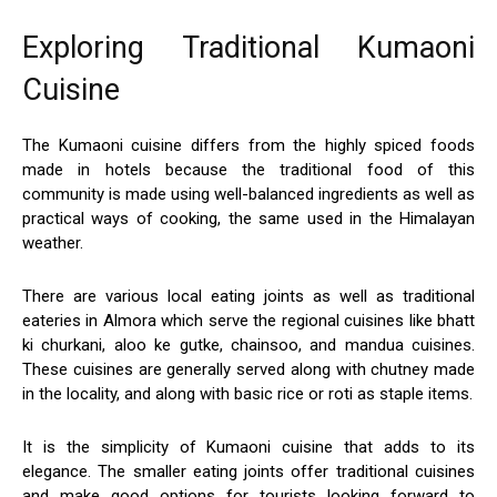
Exploring Traditional Kumaoni
Cuisine
The Kumaoni cuisine differs from the highly spiced foods
made in hotels because the traditional food of this
community is made using well-balanced ingredients as well as
practical ways of cooking, the same used in the Himalayan
weather.
There are various local eating joints as well as traditional
eateries in Almora which serve the regional cuisines like bhatt
ki churkani, aloo ke gutke, chainsoo, and mandua cuisines.
These cuisines are generally served along with chutney made
in the locality, and along with basic rice or roti as staple items.
It is the simplicity of Kumaoni cuisine that adds to its
elegance. The smaller eating joints offer traditional cuisines
and make good options for tourists looking forward to