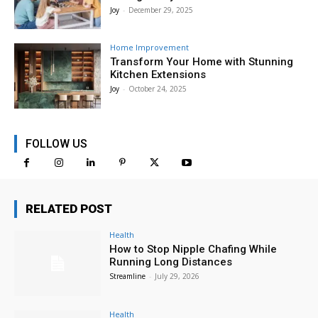
Joy
-
December 29, 2025
Home Improvement
Transform Your Home with Stunning
Kitchen Extensions
Joy
-
October 24, 2025
FOLLOW US
RELATED POST
Health
How to Stop Nipple Chafing While
Running Long Distances
Streamline
-
July 29, 2026
Health