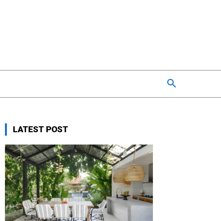
LATEST POST