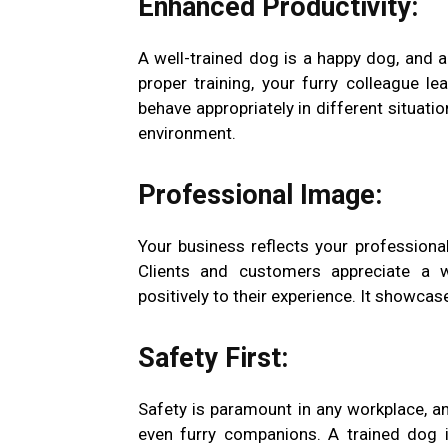
Enhanced Productivity:
A well-trained dog is a happy dog, and 
proper training, your furry colleague 
behave appropriately in different situati
environment.
Professional Image:
Your business reflects your profession
Clients and customers appreciate a 
positively to their experience. It showca
Safety First:
Safety is paramount in any workplace, an
even furry companions. A trained dog i