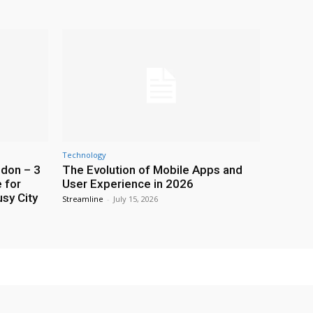
Technology
ndon – 3
The Evolution of Mobile Apps and
 for
User Experience in 2026
usy City
Streamline
-
July 15, 2026