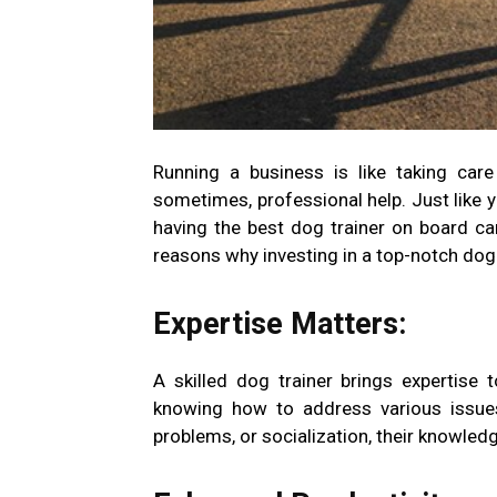
Running a business is like taking care 
sometimes, professional help. Just like y
having the best dog trainer on board c
reasons why investing in a top-notch dog t
Expertise Matters:
A skilled dog trainer brings expertise t
knowing how to address various issues 
problems, or socialization, their knowled