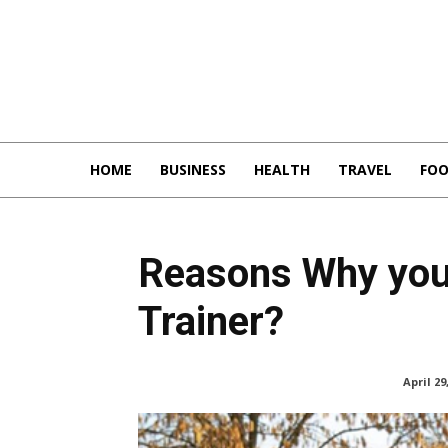
HOME
BUSINESS
HEALTH
TRAVEL
FO
Reasons Why you
Trainer?
April 29