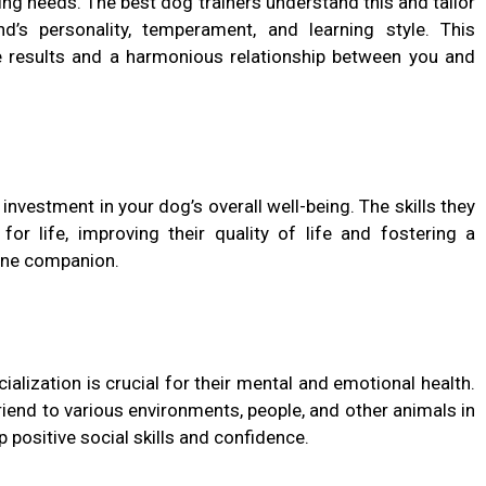
ning needs. The best dog trainers understand this and tailor
nd’s personality, temperament, and learning style. This
ve results and a harmonious relationship between you and
n investment in your dog’s overall well-being. The skills they
for life, improving their quality of life and fostering a
ine companion.
ialization is crucial for their mental and emotional health.
friend to various environments, people, and other animals in
 positive social skills and confidence.