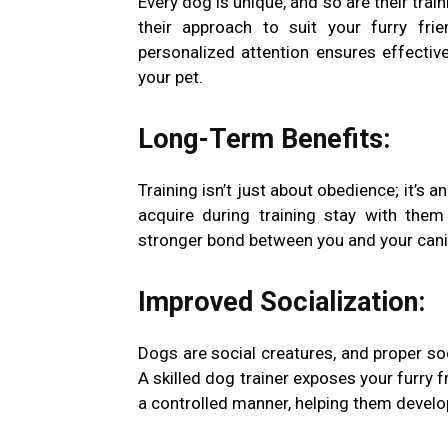
Every dog is unique, and so are their trai
their approach to suit your furry frie
personalized attention ensures effecti
your pet.
Long-Term Benefits:
Training isn’t just about obedience; it’s a
acquire during training stay with them 
stronger bond between you and your can
Improved Socialization:
Dogs are social creatures, and proper soc
A skilled dog trainer exposes your furry 
a controlled manner, helping them develop