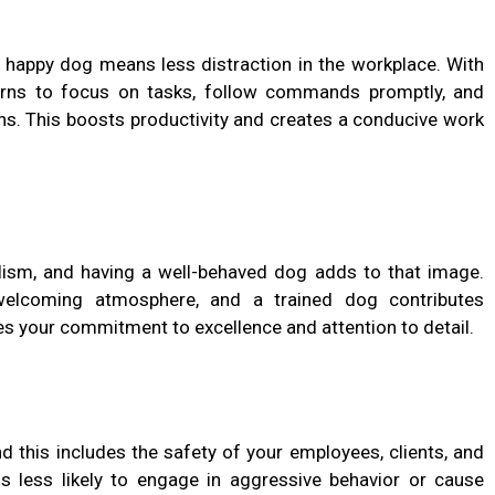
a happy dog means less distraction in the workplace. With
learns to focus on tasks, follow commands promptly, and
ons. This boosts productivity and creates a conducive work
alism, and having a well-behaved dog adds to that image.
welcoming atmosphere, and a trained dog contributes
ses your commitment to excellence and attention to detail.
d this includes the safety of your employees, clients, and
s less likely to engage in aggressive behavior or cause