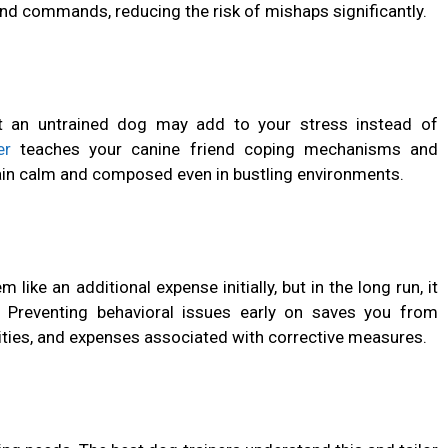
nd commands, reducing the risk of mishaps significantly.
but an untrained dog may add to your stress instead of
er
teaches your canine friend coping mechanisms and
main calm and composed even in bustling environments.
like an additional expense initially, but in the long run, it
. Preventing behavioral issues early on saves you from
ilities, and expenses associated with corrective measures.