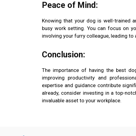
Peace of Mind:
Knowing that your dog is well-trained a
busy work setting. You can focus on yo
involving your furry colleague, leading to 
Conclusion:
The importance of having the best dog
improving productivity and profession
expertise and guidance contribute signifi
already, consider investing in a top-no
invaluable asset to your workplace.