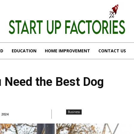
OD
EDUCATION
HOME IMPROVEMENT
CONTACT US
 Need the Best Dog
Business
, 2024