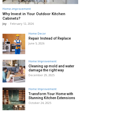
Home-improvement
Why Invest in Your Outdoor Kitchen
Cabinets?
Joy
-
February 12, 2026
Home Decor
Repair Instead of Replace
June 5, 2026
Home Improvement
Cleaning up mold and water
damage the right way
December 29, 2025
Home Improvement
Transform Your Home with
Stunning Kitchen Extensions
October 24, 2025