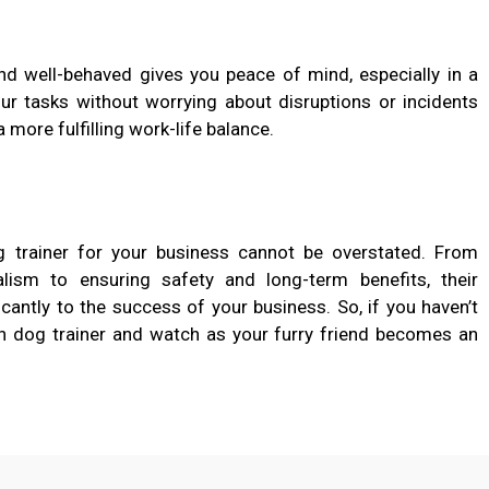
nd well-behaved gives you peace of mind, especially in a
ur tasks without worrying about disruptions or incidents
a more fulfilling work-life balance.
 trainer for your business cannot be overstated. From
alism to ensuring safety and long-term benefits, their
cantly to the success of your business. So, if you haven’t
tch dog trainer and watch as your furry friend becomes an