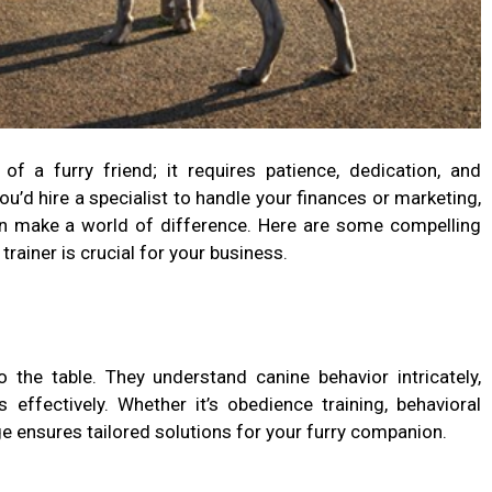
of a furry friend; it requires patience, dedication, and
ou’d hire a specialist to handle your finances or marketing,
an make a world of difference. Here are some compelling
rainer is crucial for your business.
o the table. They understand canine behavior intricately,
effectively. Whether it’s obedience training, behavioral
ge ensures tailored solutions for your furry companion.