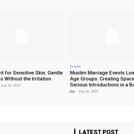
Events
t for Sensitive Skin: Gentle
Muslim Marriage Events Lo
 Without the Irritation
Age Groups: Creating Space
Serious Introductions in a B
July 20, 2026
Joy
-
July 20, 2026
LATEST POST