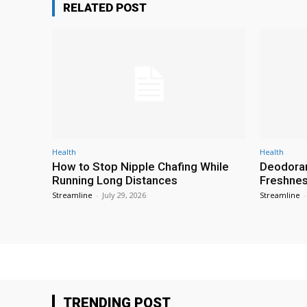
RELATED POST
Health
Health
How to Stop Nipple Chafing While
Deodoran
Running Long Distances
Freshness
Streamline
-
July 29, 2026
Streamline
-
TRENDING POST