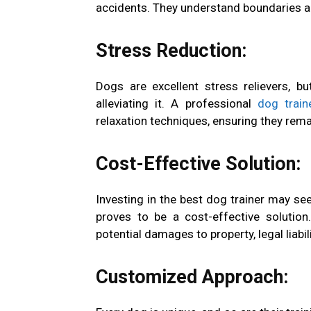
accidents. They understand boundaries a
Stress Reduction:
Dogs are excellent stress relievers, 
alleviating it. A professional
dog train
relaxation techniques, ensuring they re
Cost-Effective Solution:
Investing in the best dog trainer may seem 
proves to be a cost-effective solution
potential damages to property, legal liab
Customized Approach: