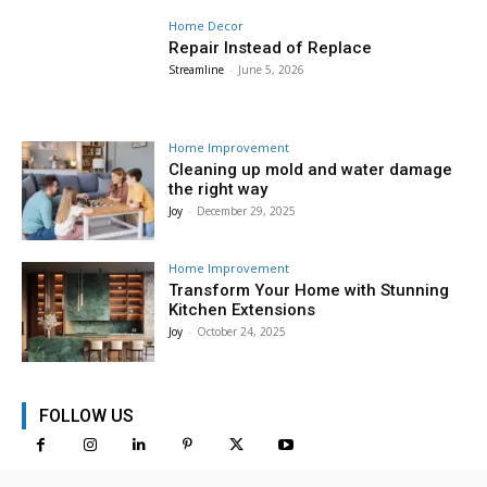
Home Decor
Repair Instead of Replace
Streamline
-
June 5, 2026
Home Improvement
Cleaning up mold and water damage
the right way
Joy
-
December 29, 2025
Home Improvement
Transform Your Home with Stunning
Kitchen Extensions
Joy
-
October 24, 2025
FOLLOW US