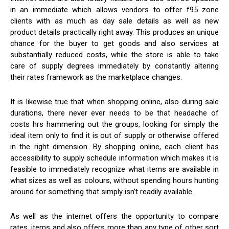
in an immediate which allows vendors to offer f95 zone
clients with as much as day sale details as well as new
product details practically right away. This produces an unique
chance for the buyer to get goods and also services at
substantially reduced costs, while the store is able to take
care of supply degrees immediately by constantly altering
their rates framework as the marketplace changes.
It is likewise true that when shopping online, also during sale
durations, there never ever needs to be that headache of
costs hrs hammering out the groups, looking for simply the
ideal item only to find it is out of supply or otherwise offered
in the right dimension. By shopping online, each client has
accessibility to supply schedule information which makes it is
feasible to immediately recognize what items are available in
what sizes as well as colours, without spending hours hunting
around for something that simply isn’t readily available.
As well as the internet offers the opportunity to compare
rates, items and also offers more than any type of other sort