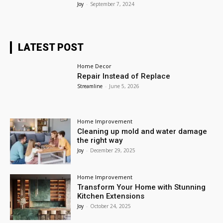
Joy
-
September 7, 2024
LATEST POST
Home Decor
Repair Instead of Replace
Streamline
-
June 5, 2026
Home Improvement
Cleaning up mold and water damage
the right way
Joy
-
December 29, 2025
Home Improvement
Transform Your Home with Stunning
Kitchen Extensions
Joy
-
October 24, 2025