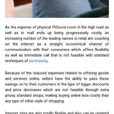
As the expense of physical f95zone room in the high road as
well as in mall ends up being progressively costly, an
increasing number of the leading names in retail are counting
on the internet as a straight, economical channel of
communication with their consumers which offers flexibility
as well as immediate call that is not feasible with standard
techniques of
purchasing
.
Because of the reduced expenses related to offering goods
and services online, sellers have the ability to pass these
savings on to their customers in the type of bigger discounts
and price decreases which are not feasible through extra
pricey, standard shops, making buying online less costly than
any type of other style of shopping.
Internet sites are also totally flexible and also can be updated