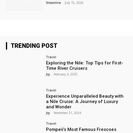
Streamline
-
July 15, 2026
TRENDING POST
Travel
Exploring the Nile: Top Tips for First-
Time River Cruisers
Joy
-
February 3, 2025
Travel
Experience Unparalleled Beauty with
a Nile Cruise: A Journey of Luxury
and Wonder
Joy
-
November 21, 2024
Travel
Pompeii’s Most Famous Frescoes