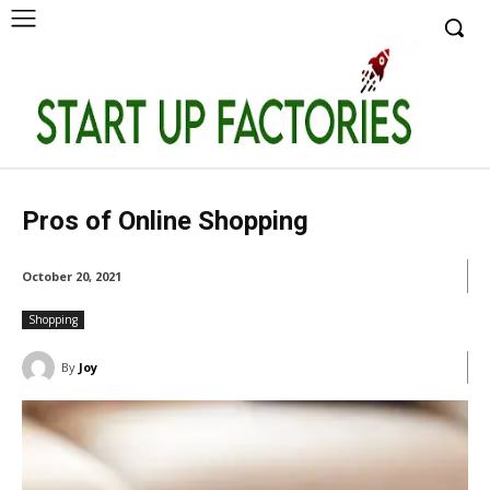
Pros of Online Shopping
October 20, 2021
Shopping
By
Joy