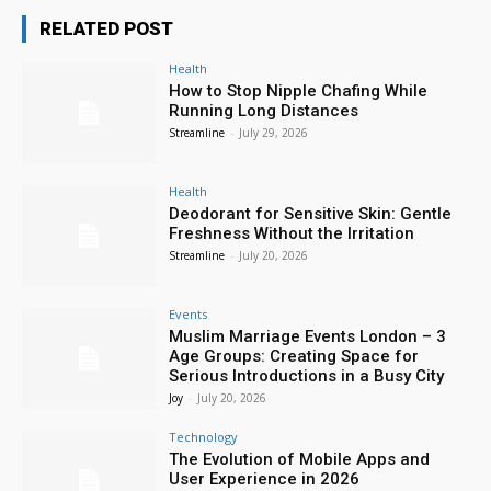
RELATED POST
Health
How to Stop Nipple Chafing While
Running Long Distances
Streamline
-
July 29, 2026
Health
Deodorant for Sensitive Skin: Gentle
Freshness Without the Irritation
Streamline
-
July 20, 2026
Events
Muslim Marriage Events London – 3
Age Groups: Creating Space for
Serious Introductions in a Busy City
Joy
-
July 20, 2026
Technology
The Evolution of Mobile Apps and
User Experience in 2026