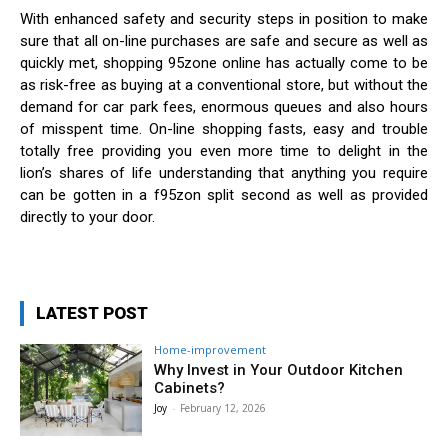
With enhanced safety and security steps in position to make
sure that all on-line purchases are safe and secure as well as
quickly met, shopping 95zone online has actually come to be
as risk-free as buying at a conventional store, but without the
demand for car park fees, enormous queues and also hours
of misspent time. On-line shopping fasts, easy and trouble
totally free providing you even more time to delight in the
lion’s shares of life understanding that anything you require
can be gotten in a f95zon split second as well as provided
directly to your door.
LATEST POST
Home-improvement
Why Invest in Your Outdoor Kitchen
Cabinets?
Joy
-
February 12, 2026