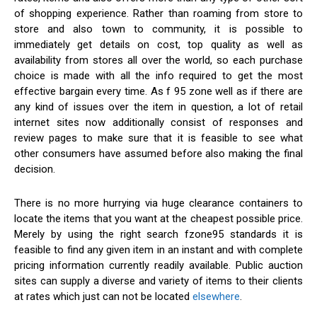
of shopping experience. Rather than roaming from store to
store and also town to community, it is possible to
immediately get details on cost, top quality as well as
availability from stores all over the world, so each purchase
choice is made with all the info required to get the most
effective bargain every time. As f 95 zone well as if there are
any kind of issues over the item in question, a lot of retail
internet sites now additionally consist of responses and
review pages to make sure that it is feasible to see what
other consumers have assumed before also making the final
decision.
There is no more hurrying via huge clearance containers to
locate the items that you want at the cheapest possible price.
Merely by using the right search fzone95 standards it is
feasible to find any given item in an instant and with complete
pricing information currently readily available. Public auction
sites can supply a diverse and variety of items to their clients
at rates which just can not be located
elsewhere
.