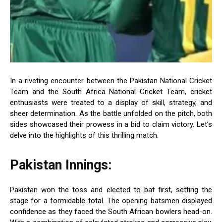
In a riveting encounter between the Pakistan National Cricket
Team and the South Africa National Cricket Team, cricket
enthusiasts were treated to a display of skill, strategy, and
sheer determination. As the battle unfolded on the pitch, both
sides showcased their prowess in a bid to claim victory. Let’s
delve into the highlights of this thrilling match.
Pakistan Innings:
Pakistan won the toss and elected to bat first, setting the
stage for a formidable total. The opening batsmen displayed
confidence as they faced the South African bowlers head-on.