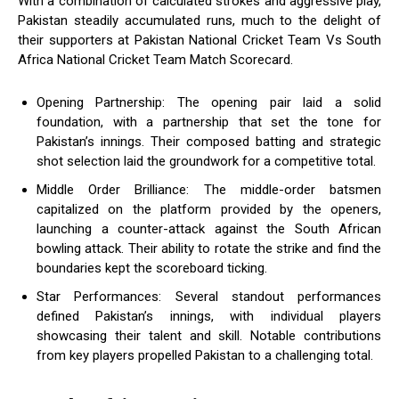
With a combination of calculated strokes and aggressive play,
Pakistan steadily accumulated runs, much to the delight of
their supporters at Pakistan National Cricket Team Vs South
Africa National Cricket Team Match Scorecard.
Opening Partnership: The opening pair laid a solid
foundation, with a partnership that set the tone for
Pakistan’s innings. Their composed batting and strategic
shot selection laid the groundwork for a competitive total.
Middle Order Brilliance: The middle-order batsmen
capitalized on the platform provided by the openers,
launching a counter-attack against the South African
bowling attack. Their ability to rotate the strike and find the
boundaries kept the scoreboard ticking.
Star Performances: Several standout performances
defined Pakistan’s innings, with individual players
showcasing their talent and skill. Notable contributions
from key players propelled Pakistan to a challenging total.