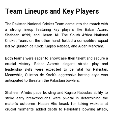
Team Lineups and Key Players
The Pakistan National Cricket Team came into the match with
a strong lineup featuring key players like Babar Azam,
Shaheen Afridi, and Hasan Ali. The South Africa National
Cricket Team, on the other hand, fielded a competitive squad
led by Quinton de Kock, Kagiso Rabada, and Aiden Markram.
Both teams were eager to showcase their talent and secure a
crucial victory. Babar Azam’s elegant stroke play and
leadership skills were expected to be vital for Pakistan.
Meanwhile, Quinton de Kock’s aggressive batting style was
anticipated to threaten the Pakistani bowlers.
Shaheen Afridi’s pace bowling and Kagiso Rabada’s ability to
strike early breakthroughs were pivotal in determining the
match’s outcome. Hasan Ali’s knack for taking wickets at
crucial moments added depth to Pakistan’s bowling attack,