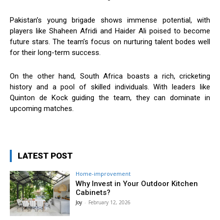
Pakistan’s young brigade shows immense potential, with
players like Shaheen Afridi and Haider Ali poised to become
future stars. The team’s focus on nurturing talent bodes well
for their long-term success.
On the other hand, South Africa boasts a rich, cricketing
history and a pool of skilled individuals. With leaders like
Quinton de Kock guiding the team, they can dominate in
upcoming matches.
LATEST POST
Home-improvement
Why Invest in Your Outdoor Kitchen
Cabinets?
Joy
-
February 12, 2026