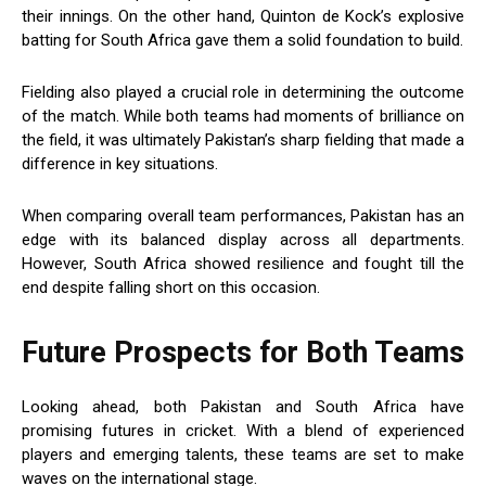
their innings. On the other hand, Quinton de Kock’s explosive
batting for South Africa gave them a solid foundation to build.
Fielding also played a crucial role in determining the outcome
of the match. While both teams had moments of brilliance on
the field, it was ultimately Pakistan’s sharp fielding that made a
difference in key situations.
When comparing overall team performances, Pakistan has an
edge with its balanced display across all departments.
However, South Africa showed resilience and fought till the
end despite falling short on this occasion.
Future Prospects for Both Teams
Looking ahead, both Pakistan and South Africa have
promising futures in cricket. With a blend of experienced
players and emerging talents, these teams are set to make
waves on the international stage.