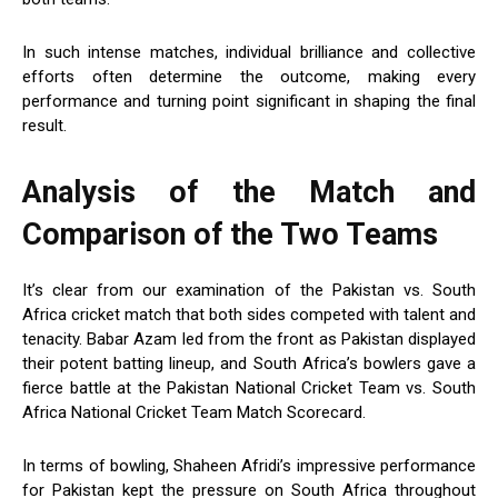
In such intense matches, individual brilliance and collective
efforts often determine the outcome, making every
performance and turning point significant in shaping the final
result.
Analysis of the Match and
Comparison of the Two Teams
It’s clear from our examination of the Pakistan vs. South
Africa cricket match that both sides competed with talent and
tenacity. Babar Azam led from the front as Pakistan displayed
their potent batting lineup, and South Africa’s bowlers gave a
fierce battle at the Pakistan National Cricket Team vs. South
Africa National Cricket Team Match Scorecard.
In terms of bowling, Shaheen Afridi’s impressive performance
for Pakistan kept the pressure on South Africa throughout