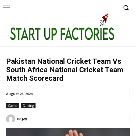
Pakistan National Cricket Team Vs
South Africa National Cricket Team
Match Scorecard
August 28, 2024
Games
Gaming
By
Joy