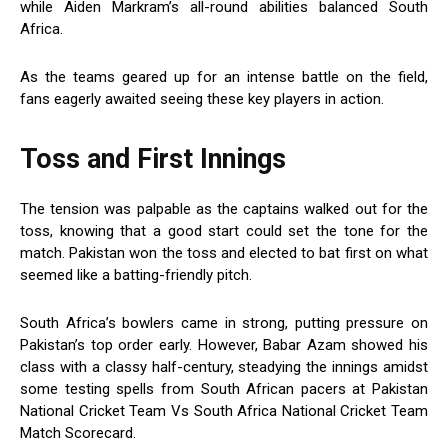
while Aiden Markram’s all-round abilities balanced South
Africa.
As the teams geared up for an intense battle on the field,
fans eagerly awaited seeing these key players in action.
Toss and First Innings
The tension was palpable as the captains walked out for the
toss, knowing that a good start could set the tone for the
match. Pakistan won the toss and elected to bat first on what
seemed like a batting-friendly pitch.
South Africa’s bowlers came in strong, putting pressure on
Pakistan’s top order early. However, Babar Azam showed his
class with a classy half-century, steadying the innings amidst
some testing spells from South African pacers at Pakistan
National Cricket Team Vs South Africa National Cricket Team
Match Scorecard.