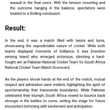
assault in the final overs. With the tension mounting and
the outcome hanging in the balance, spectators were
treated to a thrilling conclusion.
Result:
In the end, it was a match filled with twists and turns,
showcasing the unpredictable nature of cricket. While both
teams displayed moments of brilliance, it was [mention
winning team] who emerged victorious, clinching a hard-
fought win at Pakistan National Cricket Team Vs South Africa
National Cricket Team Match Scorecard.
As the players shook hands at the end of the match, mutual
respect and admiration were evident, highlighting the spirit of
sportsmanship that transcends boundaries. While Pakistan
celebrated their triumph, South Africa vowed to bounce back
stronger in the battles to come, setting the stage for future
encounters brimming with excitement and anticipation.