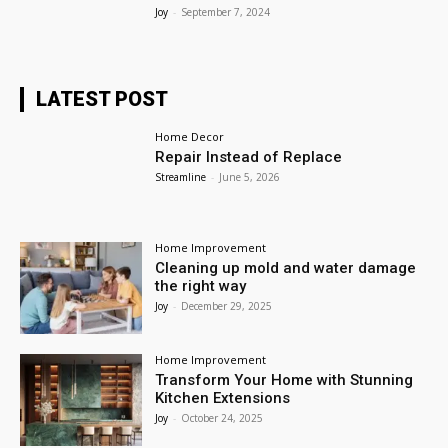
Joy
-
September 7, 2024
LATEST POST
Home Decor
Repair Instead of Replace
Streamline
-
June 5, 2026
Home Improvement
Cleaning up mold and water damage
the right way
Joy
-
December 29, 2025
Home Improvement
Transform Your Home with Stunning
Kitchen Extensions
Joy
-
October 24, 2025