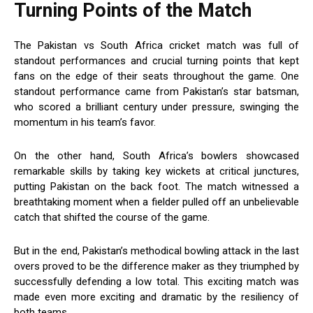
Turning Points of the Match
The Pakistan vs South Africa cricket match was full of
standout performances and crucial turning points that kept
fans on the edge of their seats throughout the game. One
standout performance came from Pakistan’s star batsman,
who scored a brilliant century under pressure, swinging the
momentum in his team’s favor.
On the other hand, South Africa’s bowlers showcased
remarkable skills by taking key wickets at critical junctures,
putting Pakistan on the back foot. The match witnessed a
breathtaking moment when a fielder pulled off an unbelievable
catch that shifted the course of the game.
But in the end, Pakistan’s methodical bowling attack in the last
overs proved to be the difference maker as they triumphed by
successfully defending a low total. This exciting match was
made even more exciting and dramatic by the resiliency of
both teams.