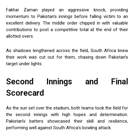
Fakhar Zaman played an aggressive knock, providing
momentum to Pakistan’s innings before falling victim to an
excellent delivery. The middle order chipped in with valuable
contributions to post a competitive total at the end of their
allotted overs.
As shadows lengthened across the field, South Africa knew
their work was cut out for them, chasing down Pakistan’s
target under lights.
Second Innings and Final
Scorecard
As the sun set over the stadium, both teams took the field for
the second innings with high hopes and determination.
Pakistan’s batters showcased their skill and resilience,
performing well against South Africa’s bowling attack.