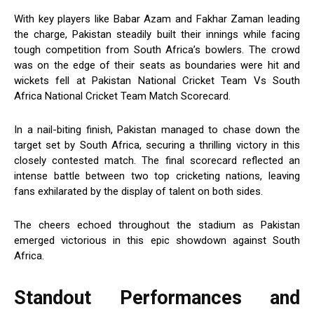
With key players like Babar Azam and Fakhar Zaman leading
the charge, Pakistan steadily built their innings while facing
tough competition from South Africa’s bowlers. The crowd
was on the edge of their seats as boundaries were hit and
wickets fell at Pakistan National Cricket Team Vs South
Africa National Cricket Team Match Scorecard.
In a nail-biting finish, Pakistan managed to chase down the
target set by South Africa, securing a thrilling victory in this
closely contested match. The final scorecard reflected an
intense battle between two top cricketing nations, leaving
fans exhilarated by the display of talent on both sides.
The cheers echoed throughout the stadium as Pakistan
emerged victorious in this epic showdown against South
Africa.
Standout Performances and