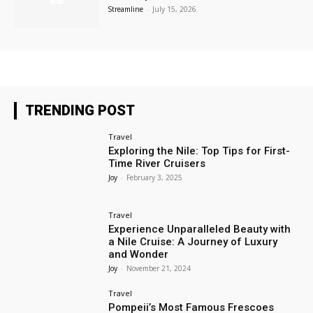
Streamline
-
July 15, 2026
TRENDING POST
Travel
Exploring the Nile: Top Tips for First-
Time River Cruisers
Joy
-
February 3, 2025
Travel
Experience Unparalleled Beauty with
a Nile Cruise: A Journey of Luxury
and Wonder
Joy
-
November 21, 2024
Travel
Pompeii’s Most Famous Frescoes