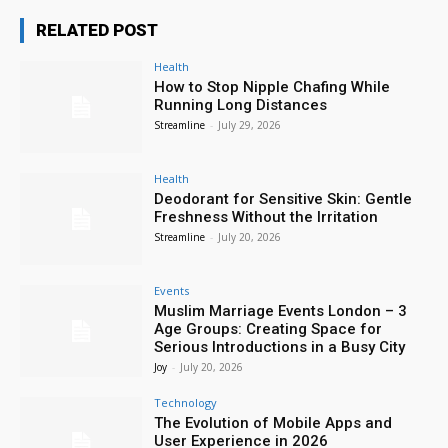
RELATED POST
Health
How to Stop Nipple Chafing While
Running Long Distances
Streamline
-
July 29, 2026
Health
Deodorant for Sensitive Skin: Gentle
Freshness Without the Irritation
Streamline
-
July 20, 2026
Events
Muslim Marriage Events London – 3
Age Groups: Creating Space for
Serious Introductions in a Busy City
Joy
-
July 20, 2026
Technology
The Evolution of Mobile Apps and
User Experience in 2026