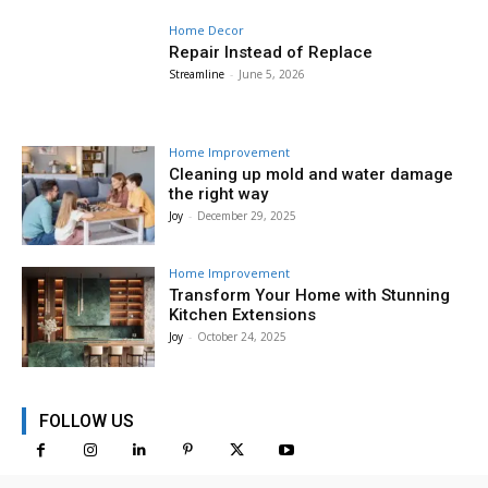
Home Decor
Repair Instead of Replace
Streamline
-
June 5, 2026
Home Improvement
Cleaning up mold and water damage
the right way
Joy
-
December 29, 2025
Home Improvement
Transform Your Home with Stunning
Kitchen Extensions
Joy
-
October 24, 2025
FOLLOW US