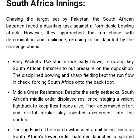
South Africa Innings:
Chasing the target set by Pakistan, the South African
batsmen faced a daunting task against a formidable bowling
attack. However, they approached the run chase with
determination and resilience, refusing to be daunted by the
challenge ahead.
Early Wickets: Pakistan struck early blows, removing key
South African batsmen to put pressure on the opposition.
The disciplined bowling and sharp fielding kept the run flow
in check, forcing South Africa onto the back foot.
Middle Order Resistance: Despite the early setbacks, South
Africa’s middle order displayed resilience, staging a valiant
fightback to keep their hopes alive. Their determined effort
and skillful stroke play injected excitement into the
contest.
Thrilling Finish: The match witnessed a nail-biting finish as
South Africa’s lower order batsmen launched a spirited