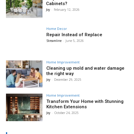
Cabinets?
Joy
-
February 12, 2026
Home Decor
Repair Instead of Replace
Streamline
-
June 5, 2026
Home Improvement
Cleaning up mold and water damage
the right way
Joy
-
December 29, 2025
Home Improvement
Transform Your Home with Stunning
Kitchen Extensions
Joy
-
October 24, 2025