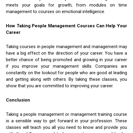
meets your goals for growth, from modules on time
management to courses on emotional intelligence.
How Taking People Management Courses Can Help Your
Career
Taking courses in people management and management may
have a big effect on the direction of your career. You have a
better chance of being promoted and growing in your career
if you improve your management skills. Companies are
constantly on the lookout for people who are good at leading
and getting along with others. By taking these classes, you
show that you are committed to improving your career.
Conclusion
Taking a people management or management training course
is a sensible way to get forward in your profession. These
classes will teach you all you need to know and provide you