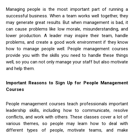
Managing people is the most important part of running a
successful business. When a team works well together, they
may generate great results. But when management is bad, it
can cause problems like low morale, misunderstanding, and
lower production. A leader may inspire their team, handle
problems, and create a good work environment if they know
how to manage people well. People management courses
provide you with the skills you need to handle these things
well, so you can not only manage your staff but also motivate
and help them.
Important Reasons to Sign Up for People Management
Courses
People management courses teach professionals important
leadership skills, including how to communicate, resolve
conflicts, and work with others. These classes cover a lot of
various themes, so people may learn how to deal with
different types of people, motivate teams, and make