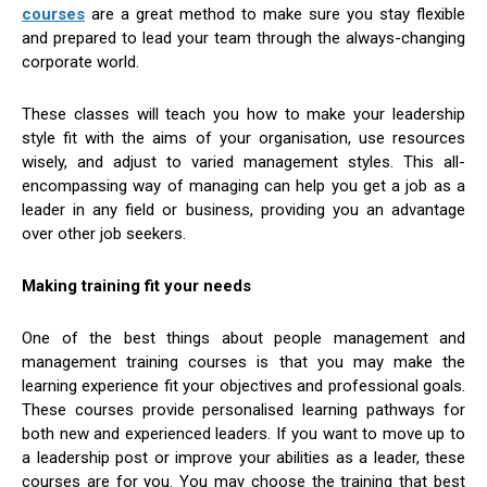
courses
are a great method to make sure you stay flexible
and prepared to lead your team through the always-changing
corporate world.
These classes will teach you how to make your leadership
style fit with the aims of your organisation, use resources
wisely, and adjust to varied management styles. This all-
encompassing way of managing can help you get a job as a
leader in any field or business, providing you an advantage
over other job seekers.
Making training fit your needs
One of the best things about people management and
management training courses is that you may make the
learning experience fit your objectives and professional goals.
These courses provide personalised learning pathways for
both new and experienced leaders. If you want to move up to
a leadership post or improve your abilities as a leader, these
courses are for you. You may choose the training that best