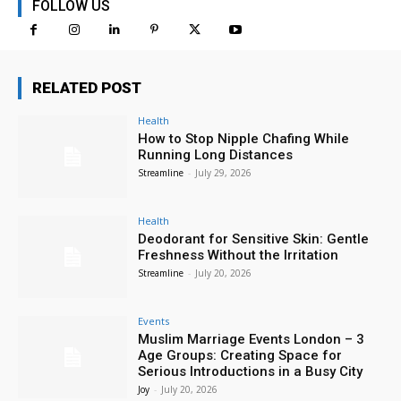
FOLLOW US
RELATED POST
Health
How to Stop Nipple Chafing While
Running Long Distances
Streamline
-
July 29, 2026
Health
Deodorant for Sensitive Skin: Gentle
Freshness Without the Irritation
Streamline
-
July 20, 2026
Events
Muslim Marriage Events London – 3
Age Groups: Creating Space for
Serious Introductions in a Busy City
Joy
-
July 20, 2026