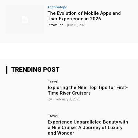
Technology
The Evolution of Mobile Apps and
User Experience in 2026
Streamline
-
July 15, 2026
TRENDING POST
Travel
Exploring the Nile: Top Tips for First-
Time River Cruisers
Joy
-
February 3, 2025
Travel
Experience Unparalleled Beauty with
a Nile Cruise: A Journey of Luxury
and Wonder