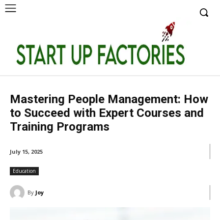
Mastering People Management: How
to Succeed with Expert Courses and
Training Programs
July 15, 2025
Education
By
Joy