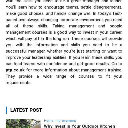
with the skills you need to be a great manager and leader.
You’ll learn how to encourage teams, settle disagreements,
make good choices, and handle change well. In today’s fast-
paced and always-changing corporate environment, you need
all of these skills. Taking management and people
management courses is a good way to invest in your career,
which will pay off in the long run. These courses will provide
you with the information and skills you need to be a
successful manager, whether you’re just starting or want to
improve your leadership abilities. If you learn these skills, you
can lead teams with confidence and get good results. Go to
ptp.co.uk
for more information about management training.
They provide a wide range of courses to fit your
requirements.
LATEST POST
Home-improvement
Why Invest in Your Outdoor Kitchen