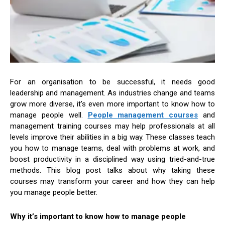
For an organisation to be successful, it needs good
leadership and management. As industries change and teams
grow more diverse, it’s even more important to know how to
manage people well.
People management courses
and
management training courses may help professionals at all
levels improve their abilities in a big way. These classes teach
you how to manage teams, deal with problems at work, and
boost productivity in a disciplined way using tried-and-true
methods. This blog post talks about why taking these
courses may transform your career and how they can help
you manage people better.
Why it’s important to know how to manage people