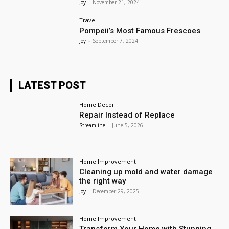
Joy
-
November 21, 2024
Travel
Pompeii’s Most Famous Frescoes
Joy
-
September 7, 2024
LATEST POST
Home Decor
Repair Instead of Replace
Streamline
-
June 5, 2026
Home Improvement
Cleaning up mold and water damage
the right way
Joy
-
December 29, 2025
Home Improvement