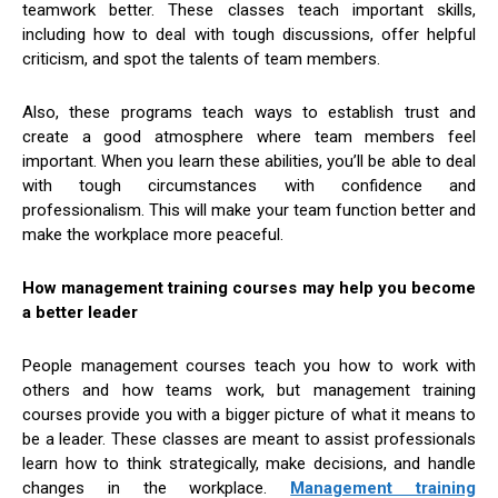
teamwork better. These classes teach important skills,
including how to deal with tough discussions, offer helpful
criticism, and spot the talents of team members.
Also, these programs teach ways to establish trust and
create a good atmosphere where team members feel
important. When you learn these abilities, you’ll be able to deal
with tough circumstances with confidence and
professionalism. This will make your team function better and
make the workplace more peaceful.
How management training courses may help you become
a better leader
People management courses teach you how to work with
others and how teams work, but management training
courses provide you with a bigger picture of what it means to
be a leader. These classes are meant to assist professionals
learn how to think strategically, make decisions, and handle
changes in the workplace.
Management training