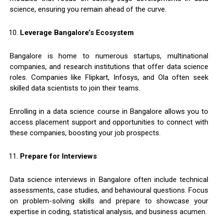
science, ensuring you remain ahead of the curve.
Leverage Bangalore’s Ecosystem
Bangalore is home to numerous startups, multinational
companies, and research institutions that offer data science
roles. Companies like Flipkart, Infosys, and Ola often seek
skilled data scientists to join their teams.
Enrolling in a data science course in Bangalore allows you to
access placement support and opportunities to connect with
these companies, boosting your job prospects.
Prepare for Interviews
Data science interviews in Bangalore often include technical
assessments, case studies, and behavioural questions. Focus
on problem-solving skills and prepare to showcase your
expertise in coding, statistical analysis, and business acumen.