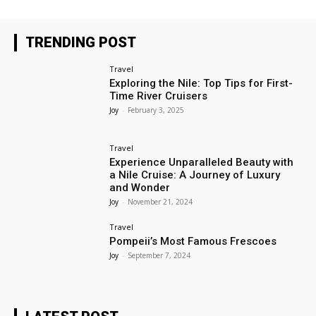
TRENDING POST
Travel
Exploring the Nile: Top Tips for First-
Time River Cruisers
Joy
-
February 3, 2025
Travel
Experience Unparalleled Beauty with
a Nile Cruise: A Journey of Luxury
and Wonder
Joy
-
November 21, 2024
Travel
Pompeii’s Most Famous Frescoes
Joy
-
September 7, 2024