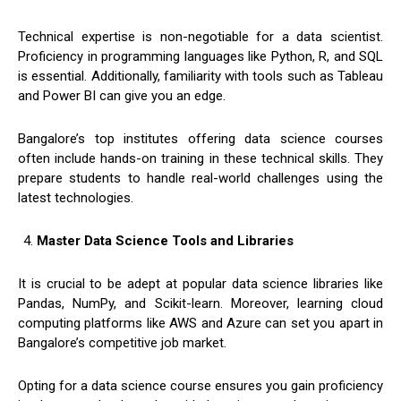
Technical expertise is non-negotiable for a data scientist.
Proficiency in programming languages like Python, R, and SQL
is essential. Additionally, familiarity with tools such as Tableau
and Power BI can give you an edge.
Bangalore’s top institutes offering data science courses
often include hands-on training in these technical skills. They
prepare students to handle real-world challenges using the
latest technologies.
Master Data Science Tools and Libraries
It is crucial to be adept at popular data science libraries like
Pandas, NumPy, and Scikit-learn. Moreover, learning cloud
computing platforms like AWS and Azure can set you apart in
Bangalore’s competitive job market.
Opting for a data science course ensures you gain proficiency