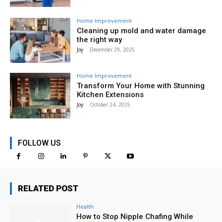
Home Improvement
Cleaning up mold and water damage
the right way
Joy
-
December 29, 2025
Home Improvement
Transform Your Home with Stunning
Kitchen Extensions
Joy
-
October 24, 2025
FOLLOW US
RELATED POST
Health
How to Stop Nipple Chafing While