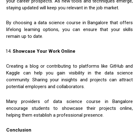
your career prospects. As new tools and techniques emerge,
staying updated will keep you relevant in the job market.
By choosing a data science course in Bangalore that offers
lifelong learning options, you can ensure that your skills
remain up to date.
Showcase Your Work Online
Creating a blog or contributing to platforms like GitHub and
Kaggle can help you gain visibility in the data science
community. Sharing your insights and projects can attract
potential employers and collaborators.
Many providers of data science course in Bangalore
encourage students to showcase their projects online,
helping them establish a professional presence.
Conclusion