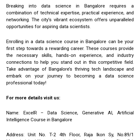
Breaking into data science in Bangalore requires a
combination of technical expertise, practical experience, and
networking. The city’s vibrant ecosystem offers unparalleled
opportunities for aspiring data scientists.
Enrolling in a data science course in Bangalore can be your
first step towards a rewarding career. These courses provide
the necessary skills, hands-on experience, and industry
connections to help you stand out in this competitive field.
Take advantage of Bangalore’s thriving tech landscape and
embark on your journey to becoming a data science
professional today!
For more details visit us:
Name: ExcelR – Data Science, Generative AI, Artificial
Intelligence Course in Bangalore
Address: Unit No. T-2 4th Floor, Raja Ikon Sy, No.89/1