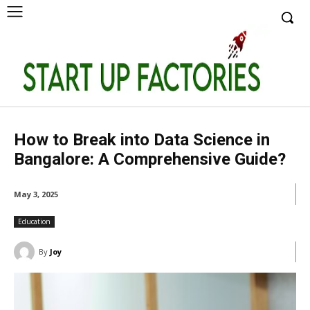
How to Break into Data Science in
Bangalore: A Comprehensive Guide?
May 3, 2025
Education
By
Joy