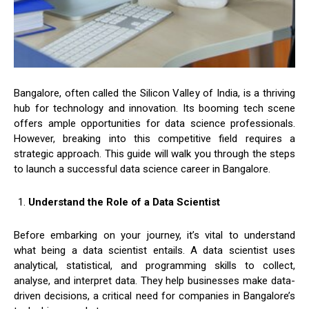
Bangalore, often called the Silicon Valley of India, is a thriving
hub for technology and innovation. Its booming tech scene
offers ample opportunities for data science professionals.
However, breaking into this competitive field requires a
strategic approach. This guide will walk you through the steps
to launch a successful data science career in Bangalore.
Understand the Role of a Data Scientist
Before embarking on your journey, it’s vital to understand
what being a data scientist entails. A data scientist uses
analytical, statistical, and programming skills to collect,
analyse, and interpret data. They help businesses make data-
driven decisions, a critical need for companies in Bangalore’s