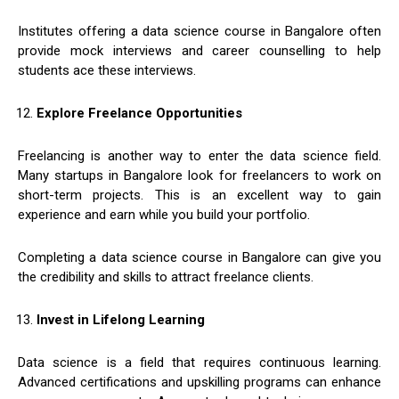
Institutes offering a data science course in Bangalore often
provide mock interviews and career counselling to help
students ace these interviews.
Explore Freelance Opportunities
Freelancing is another way to enter the data science field.
Many startups in Bangalore look for freelancers to work on
short-term projects. This is an excellent way to gain
experience and earn while you build your portfolio.
Completing a data science course in Bangalore can give you
the credibility and skills to attract freelance clients.
Invest in Lifelong Learning
Data science is a field that requires continuous learning.
Advanced certifications and upskilling programs can enhance