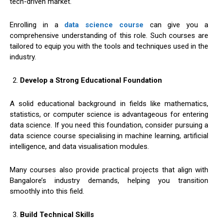
tech-driven market.
Enrolling in a
data science course
can give you a
comprehensive understanding of this role. Such courses are
tailored to equip you with the tools and techniques used in the
industry.
Develop a Strong Educational Foundation
A solid educational background in fields like mathematics,
statistics, or computer science is advantageous for entering
data science. If you need this foundation, consider pursuing a
data science course specialising in machine learning, artificial
intelligence, and data visualisation modules.
Many courses also provide practical projects that align with
Bangalore’s industry demands, helping you transition
smoothly into this field.
Build Technical Skills