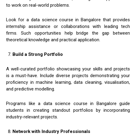
to work on real-world problems.
Look for a data science course in Bangalore that provides
internship assistance or collaborations with leading tech
firms. Such opportunities help bridge the gap between
theoretical knowledge and practical application.
Build a Strong Portfolio
A well-curated portfolio showcasing your skills and projects
is a must-have. Include diverse projects demonstrating your
proficiency in machine learning, data cleaning, visualisation,
and predictive modelling.
Programs like a data science course in Bangalore guide
students in creating standout portfolios by incorporating
industry-relevant projects.
Network with Industry Professionals