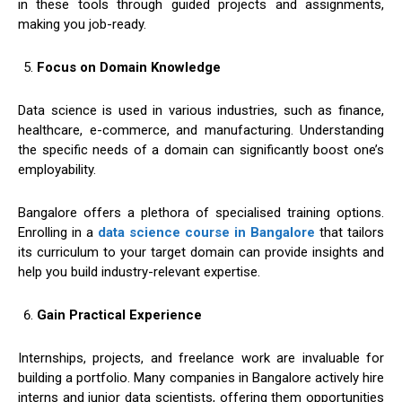
in these tools through guided projects and assignments,
making you job-ready.
Focus on Domain Knowledge
Data science is used in various industries, such as finance,
healthcare, e-commerce, and manufacturing. Understanding
the specific needs of a domain can significantly boost one’s
employability.
Bangalore offers a plethora of specialised training options.
Enrolling in a
data science course in Bangalore
that tailors
its curriculum to your target domain can provide insights and
help you build industry-relevant expertise.
Gain Practical Experience
Internships, projects, and freelance work are invaluable for
building a portfolio. Many companies in Bangalore actively hire
interns and junior data scientists, offering them opportunities