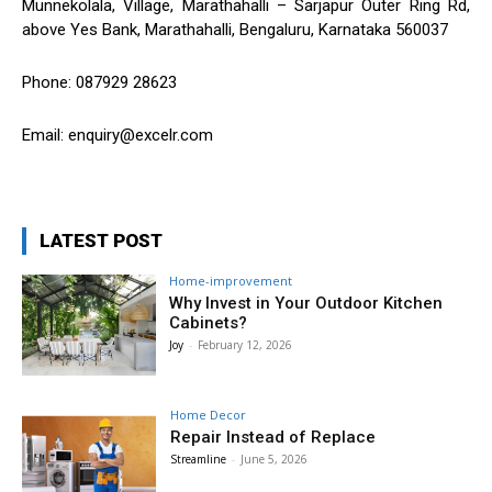
Munnekolala, Village, Marathahalli – Sarjapur Outer Ring Rd,
above Yes Bank, Marathahalli, Bengaluru, Karnataka 560037
Phone: 087929 28623
Email: enquiry@excelr.com
LATEST POST
Home-improvement
Why Invest in Your Outdoor Kitchen
Cabinets?
Joy
-
February 12, 2026
Home Decor
Repair Instead of Replace
Streamline
-
June 5, 2026