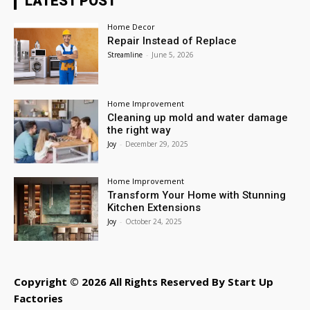
LATEST POST
Home Decor
Repair Instead of Replace
Streamline
-
June 5, 2026
Home Improvement
Cleaning up mold and water damage
the right way
Joy
-
December 29, 2025
Home Improvement
Transform Your Home with Stunning
Kitchen Extensions
Joy
-
October 24, 2025
Copyright © 2026 All Rights Reserved By Start Up
Factories