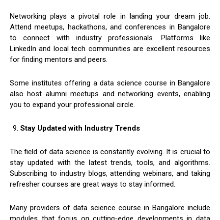
Networking plays a pivotal role in landing your dream job.
Attend meetups, hackathons, and conferences in Bangalore
to connect with industry professionals. Platforms like
LinkedIn and local tech communities are excellent resources
for finding mentors and peers.
Some institutes offering a data science course in Bangalore
also host alumni meetups and networking events, enabling
you to expand your professional circle.
Stay Updated with Industry Trends
The field of data science is constantly evolving. It is crucial to
stay updated with the latest trends, tools, and algorithms.
Subscribing to industry blogs, attending webinars, and taking
refresher courses are great ways to stay informed.
Many providers of data science course in Bangalore include
modules that focus on cutting-edge developments in data