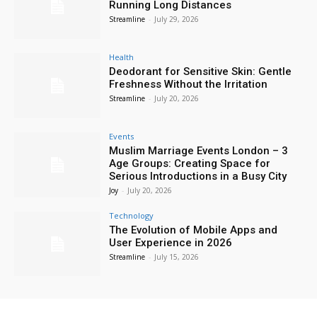
Running Long Distances
Streamline
-
July 29, 2026
Health
Deodorant for Sensitive Skin: Gentle
Freshness Without the Irritation
Streamline
-
July 20, 2026
Events
Muslim Marriage Events London – 3
Age Groups: Creating Space for
Serious Introductions in a Busy City
Joy
-
July 20, 2026
Technology
The Evolution of Mobile Apps and
User Experience in 2026
Streamline
-
July 15, 2026