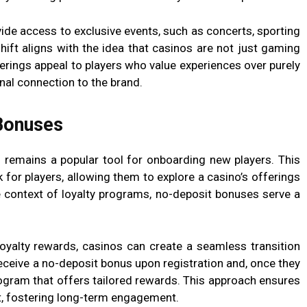
ide access to exclusive events, such as concerts, sporting
shift aligns with the idea that casinos are not just gaming
erings appeal to players who value experiences over purely
nal connection to the brand.
Bonuses
 remains a popular tool for onboarding new players. This
k for players, allowing them to explore a casino’s offerings
e context of loyalty programs, no-deposit bonuses serve a
oyalty rewards, casinos can create a seamless transition
 receive a no-deposit bonus upon registration and, once they
program that offers tailored rewards. This approach ensures
rt, fostering long-term engagement.