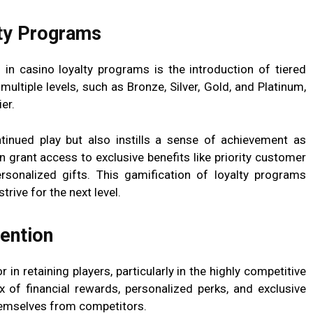
lty Programs
 in casino loyalty programs is the introduction of tiered
ltiple levels, such as Bronze, Silver, Gold, and Platinum,
er.
ntinued play but also instills a sense of achievement as
en grant access to exclusive benefits like priority customer
ersonalized gifts. This gamification of loyalty programs
rive for the next level.
ention
 in retaining players, particularly in the highly competitive
x of financial rewards, personalized perks, and exclusive
themselves from competitors.