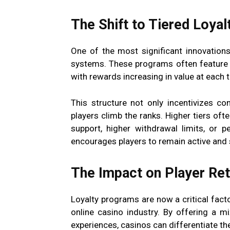
The Shift to Tiered Loya
One of the most significant innovations
systems. These programs often feature mu
with rewards increasing in value at each ti
This structure not only incentivizes co
players climb the ranks. Higher tiers oft
support, higher withdrawal limits, or p
encourages players to remain active and st
The Impact on Player Ret
Loyalty programs are now a critical factor
online casino industry. By offering a mi
experiences, casinos can differentiate 