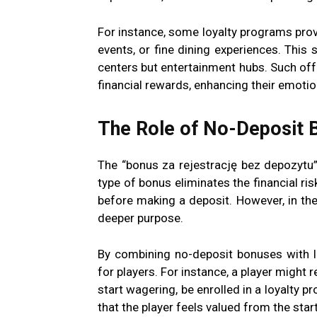
For instance, some loyalty programs prov
events, or fine dining experiences. This 
centers but entertainment hubs. Such off
financial rewards, enhancing their emotio
The Role of No-Deposit 
The “bonus za rejestrację bez depozytu”
type of bonus eliminates the financial ris
before making a deposit. However, in th
deeper purpose.
By combining no-deposit bonuses with l
for players. For instance, a player might
start wagering, be enrolled in a loyalty 
that the player feels valued from the sta