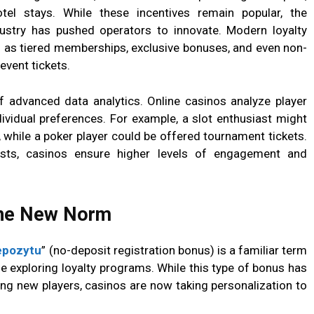
tel stays. While these incentives remain popular, the
ustry has pushed operators to innovate. Modern loyalty
 as tiered memberships, exclusive bonuses, and even non-
event tickets.
of advanced data analytics. Online casinos analyze player
dividual preferences. For example, a slot enthusiast might
, while a poker player could be offered tournament tickets.
rests, casinos ensure higher levels of engagement and
The New Norm
depozytu
” (no-deposit registration bonus) is a familiar term
se exploring loyalty programs. While this type of bonus has
ing new players, casinos are now taking personalization to