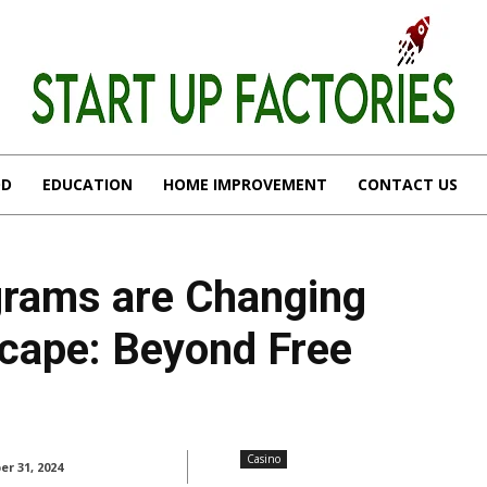
OD
EDUCATION
HOME IMPROVEMENT
CONTACT US
grams are Changing
cape: Beyond Free
Casino
r 31, 2024