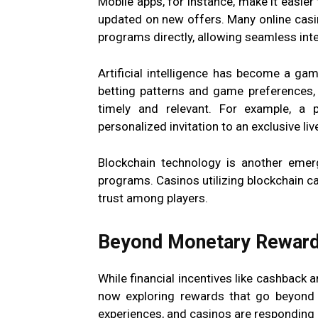
Mobile apps, for instance, make it easier
updated on new offers. Many online casi
programs directly, allowing seamless inte
Artificial intelligence has become a ga
betting patterns and game preferences, 
timely and relevant. For example, a 
personalized invitation to an exclusive liv
Blockchain technology is another emerg
programs. Casinos utilizing blockchain ca
trust among players.
Beyond Monetary Rewar
While financial incentives like cashback 
now exploring rewards that go beyond m
experiences, and casinos are responding b