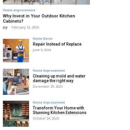
Home-improvement
Why Invest in Your Outdoor Kitchen
Cabinets?
Joy
-
February 12, 2026
Home Decor
Repair Instead of Replace
June 5, 2026
Home Improvement
Cleaning up mold and water
damage the right way
December 29, 2025
Home Improvement
Transform Your Home with
Stunning Kitchen Extensions
October 24, 2025