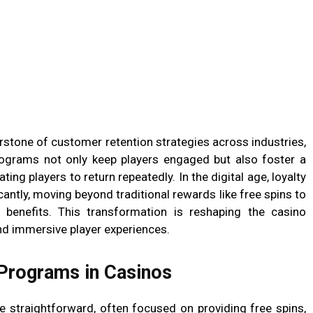
stone of customer retention strategies across industries,
ograms not only keep players engaged but also foster a
ing players to return repeatedly. In the digital age, loyalty
antly, moving beyond traditional rewards like free spins to
 benefits. This transformation is reshaping the casino
nd immersive player experiences.
 Programs in Casinos
e straightforward, often focused on providing free spins,