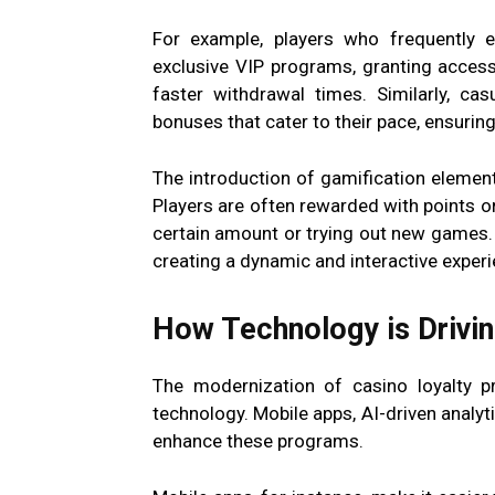
For example, players who frequently 
exclusive VIP programs, granting acces
faster withdrawal times. Similarly, ca
bonuses that cater to their pace, ensuring
The introduction of gamification element
Players are often rewarded with points or
certain amount or trying out new games. 
creating a dynamic and interactive exper
How Technology is Drivi
The modernization of casino loyalty 
technology. Mobile apps, AI-driven analyt
enhance these programs.