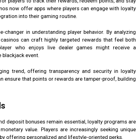
 for players to track their rewards, redeem points, and stay
nos now offer apps where players can engage with loyalty
gration into their gaming routine.
me-changer in understanding player behavior. By analyzing
casinos can craft highly targeted rewards that feel both
player who enjoys live dealer games might receive a
e blackjack event.
ing trend, offering transparency and security in loyalty
n ensure that points or rewards are tamper-proof, building
ds
and deposit bonuses remain essential, loyalty programs are
onetary value. Players are increasingly seeking unique
y offering personalized and lifestyle-oriented perks.