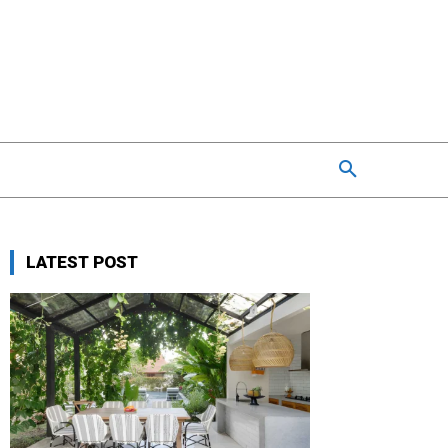
LATEST POST