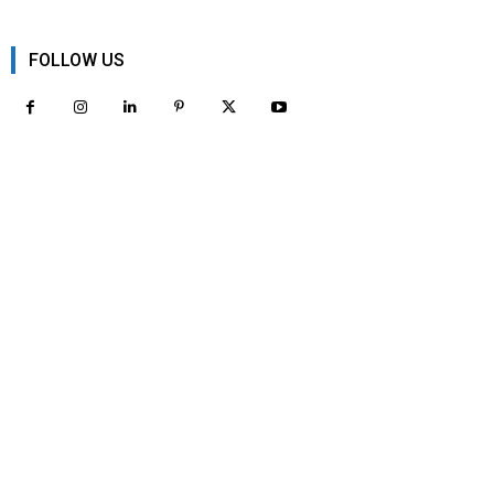
FOLLOW US