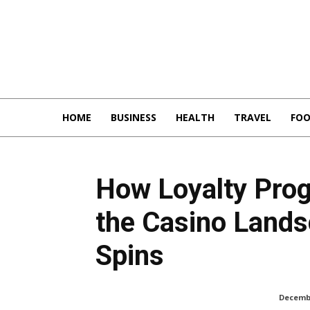
HOME
BUSINESS
HEALTH
TRAVEL
FO
How Loyalty Pro
the Casino Lands
Spins
Decembe