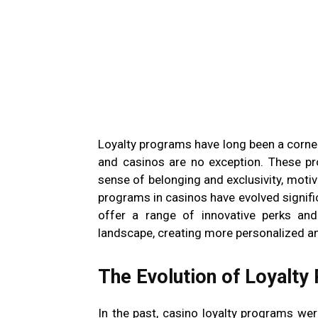
Loyalty programs have long been a corner
and casinos are no exception. These pr
sense of belonging and exclusivity, motivat
programs in casinos have evolved signific
offer a range of innovative perks and
landscape, creating more personalized a
The Evolution of Loyalty
In the past, casino loyalty programs wer