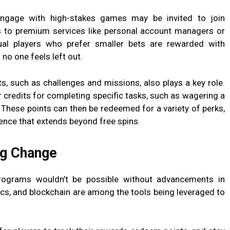
engage with high-stakes games may be invited to join
s to premium services like personal account managers or
sual players who prefer smaller bets are rewarded with
 no one feels left out.
s, such as challenges and missions, also plays a key role.
 credits for completing specific tasks, such as wagering a
These points can then be redeemed for a variety of perks,
ience that extends beyond free spins.
ng Change
programs wouldn’t be possible without advancements in
ics, and blockchain are among the tools being leveraged to