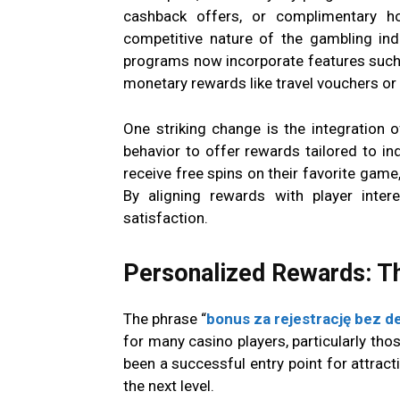
cashback offers, or complimentary ho
competitive nature of the gambling ind
programs now incorporate features such
monetary rewards like travel vouchers or 
One striking change is the integration 
behavior to offer rewards tailored to in
receive free spins on their favorite game
By aligning rewards with player inte
satisfaction.
Personalized Rewards: 
The phrase “
bonus za rejestrację bez 
for many casino players, particularly tho
been a successful entry point for attract
the next level.