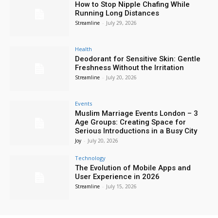
How to Stop Nipple Chafing While
Running Long Distances
Streamline
-
July 29, 2026
Health
Deodorant for Sensitive Skin: Gentle
Freshness Without the Irritation
Streamline
-
July 20, 2026
Events
Muslim Marriage Events London – 3
Age Groups: Creating Space for
Serious Introductions in a Busy City
Joy
-
July 20, 2026
Technology
The Evolution of Mobile Apps and
User Experience in 2026
Streamline
-
July 15, 2026