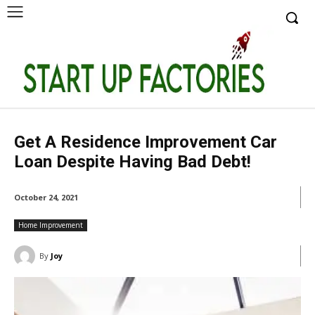
Get A Residence Improvement Car
Loan Despite Having Bad Debt!
October 24, 2021
Home Improvement
By
Joy