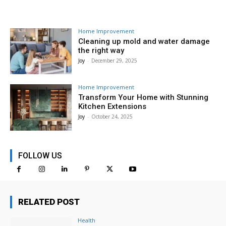
Home Improvement
Cleaning up mold and water damage
the right way
Joy
-
December 29, 2025
Home Improvement
Transform Your Home with Stunning
Kitchen Extensions
Joy
-
October 24, 2025
FOLLOW US
RELATED POST
Health