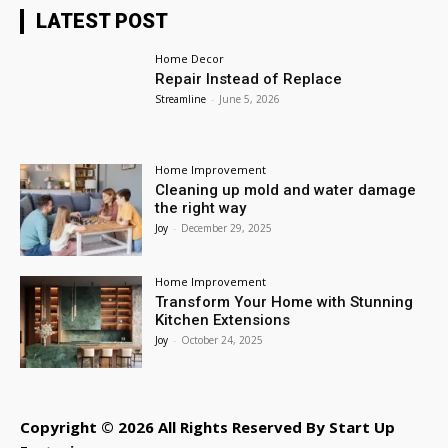
LATEST POST
Home Decor
Repair Instead of Replace
Streamline
-
June 5, 2026
Home Improvement
Cleaning up mold and water damage
the right way
Joy
-
December 29, 2025
Home Improvement
Transform Your Home with Stunning
Kitchen Extensions
Joy
-
October 24, 2025
Copyright © 2026 All Rights Reserved By Start Up