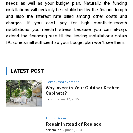
needs as well as your budget plan. Naturally, the funding
installations will certainly be established by the finance length
and also the interest rate billed among other costs and
charges. If you can’t pay for high month-to-month
installations you needn’t stress because you can always
extend the financing size till the lending installations obtain
f95zone small sufficient so your budget plan won’t see them.
LATEST POST
Home-improvement
Why Invest in Your Outdoor Kitchen
Cabinets?
Joy
-
February 12, 2026
Home Decor
Repair Instead of Replace
Streamline
-
June 5, 2026