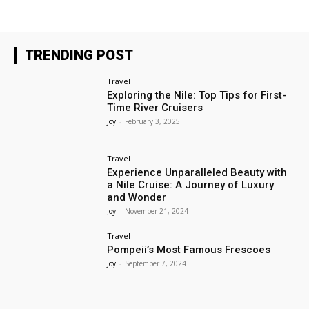
TRENDING POST
Travel
Exploring the Nile: Top Tips for First-
Time River Cruisers
Joy
-
February 3, 2025
Travel
Experience Unparalleled Beauty with
a Nile Cruise: A Journey of Luxury
and Wonder
Joy
-
November 21, 2024
Travel
Pompeii’s Most Famous Frescoes
Joy
-
September 7, 2024