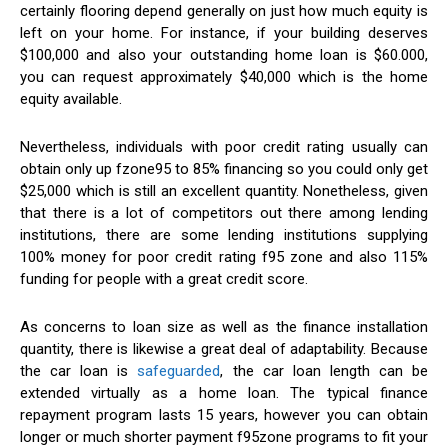
certainly flooring depend generally on just how much equity is
left on your home. For instance, if your building deserves
$100,000 and also your outstanding home loan is $60.000,
you can request approximately $40,000 which is the home
equity available.
Nevertheless, individuals with poor credit rating usually can
obtain only up fzone95 to 85% financing so you could only get
$25,000 which is still an excellent quantity. Nonetheless, given
that there is a lot of competitors out there among lending
institutions, there are some lending institutions supplying
100% money for poor credit rating f95 zone and also 115%
funding for people with a great credit score.
As concerns to loan size as well as the finance installation
quantity, there is likewise a great deal of adaptability. Because
the car loan is
safeguarded
, the car loan length can be
extended virtually as a home loan. The typical finance
repayment program lasts 15 years, however you can obtain
longer or much shorter payment f95zone programs to fit your