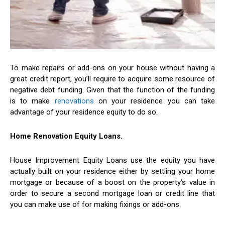
To make repairs or add-ons on your house without having a
great credit report, you’ll require to acquire some resource of
negative debt funding. Given that the function of the funding
is to make
renovations
on your residence you can take
advantage of your residence equity to do so.
Home Renovation Equity Loans.
House Improvement Equity Loans use the equity you have
actually built on your residence either by settling your home
mortgage or because of a boost on the property’s value in
order to secure a second mortgage loan or credit line that
you can make use of for making fixings or add-ons.