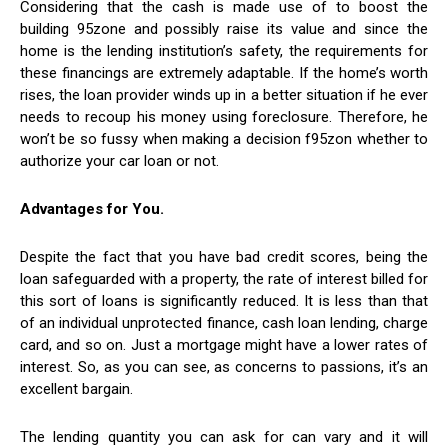
Considering that the cash is made use of to boost the
building 95zone and possibly raise its value and since the
home is the lending institution’s safety, the requirements for
these financings are extremely adaptable. If the home’s worth
rises, the loan provider winds up in a better situation if he ever
needs to recoup his money using foreclosure. Therefore, he
won’t be so fussy when making a decision f95zon whether to
authorize your car loan or not.
Advantages for You.
Despite the fact that you have bad credit scores, being the
loan safeguarded with a property, the rate of interest billed for
this sort of loans is significantly reduced. It is less than that
of an individual unprotected finance, cash loan lending, charge
card, and so on. Just a mortgage might have a lower rates of
interest. So, as you can see, as concerns to passions, it’s an
excellent bargain.
The lending quantity you can ask for can vary and it will