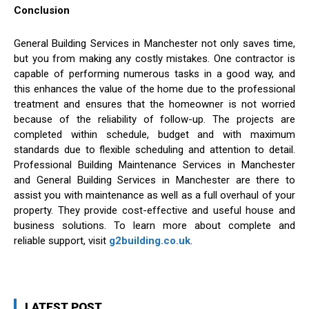
Conclusion
General Building Services in Manchester not only saves time,
but you from making any costly mistakes. One contractor is
capable of performing numerous tasks in a good way, and
this enhances the value of the home due to the professional
treatment and ensures that the homeowner is not worried
because of the reliability of follow-up. The projects are
completed within schedule, budget and with maximum
standards due to flexible scheduling and attention to detail.
Professional Building Maintenance Services in Manchester
and General Building Services in Manchester are there to
assist you with maintenance as well as a full overhaul of your
property. They provide cost-effective and useful house and
business solutions. To learn more about complete and
reliable support, visit
g2building.co.uk
.
LATEST POST