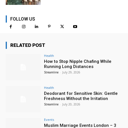
FOLLOW US
RELATED POST
Health
How to Stop Nipple Chafing While
Running Long Distances
Streamline
-
July 29, 2026
Health
Deodorant for Sensitive Skin: Gentle
Freshness Without the Irritation
Streamline
-
July 20, 2026
Events
Muslim Marriage Events London – 3