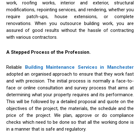
work, roofing works, interior and exterior, structural
modifications, repointing services, and rendering, whether you
require patch-ups, house extensions, or complete
renovations. When you outsource building work, you are
assured of good results without the hassle of contracting
with various contractors.
A Stepped Process of the Profession.
Reliable
Building Maintenance Services in Manchester
adopted an organised approach to ensure that they work fast
and with precision. The initial process is normally a face-to-
face or online consultation and survey process that aims at
determining what your property requires and its performance.
This will be followed by a detailed proposal and quote on the
objectives of the project, the materials, the schedule and the
price of the project. We plan, approve or do compliance
checks which need to be done so that all the working done is
in a manner that is safe and regulatory.