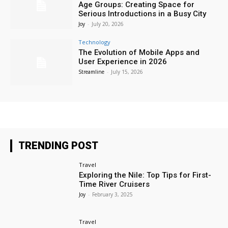
Age Groups: Creating Space for
Serious Introductions in a Busy City
Joy
-
July 20, 2026
Technology
The Evolution of Mobile Apps and
User Experience in 2026
Streamline
-
July 15, 2026
TRENDING POST
Travel
Exploring the Nile: Top Tips for First-
Time River Cruisers
Joy
-
February 3, 2025
Travel