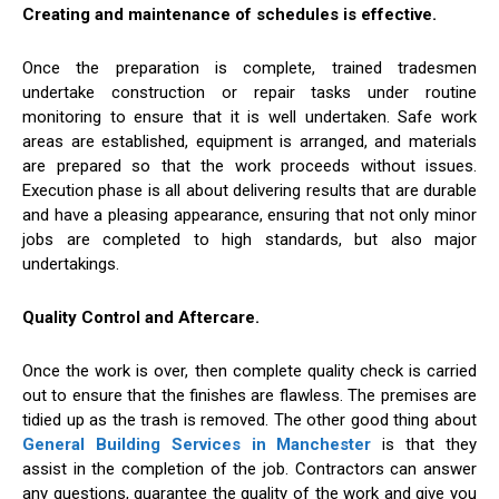
Creating and maintenance of schedules is effective.
Once the preparation is complete, trained tradesmen
undertake construction or repair tasks under routine
monitoring to ensure that it is well undertaken. Safe work
areas are established, equipment is arranged, and materials
are prepared so that the work proceeds without issues.
Execution phase is all about delivering results that are durable
and have a pleasing appearance, ensuring that not only minor
jobs are completed to high standards, but also major
undertakings.
Quality Control and Aftercare.
Once the work is over, then complete quality check is carried
out to ensure that the finishes are flawless. The premises are
tidied up as the trash is removed. The other good thing about
General Building Services in Manchester
is that they
assist in the completion of the job. Contractors can answer
any questions, guarantee the quality of the work and give you