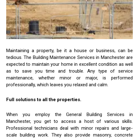
Maintaining a property, be it a house or business, can be
tedious. The Building Maintenance Services in Manchester are
expected to maintain your home in excellent condition as well
as to save you time and trouble. Any type of service
maintenance, whether minor or major, is performed
professionally, which leaves you relaxed and calm.
Full solutions to all the properties.
When you employ the General Building Services in
Manchester, you get to access a host of various skills.
Professional technicians deal with minor repairs and large-
scale building work. They also provide masonry, concrete