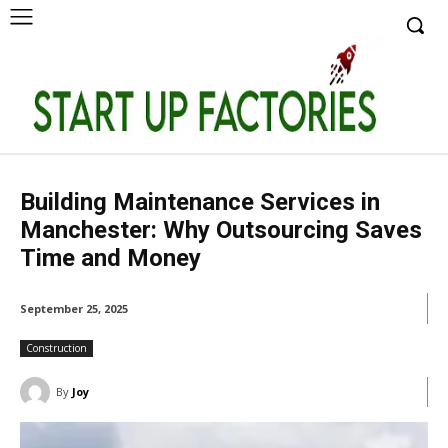
Building Maintenance Services in
Manchester: Why Outsourcing Saves
Time and Money
September 25, 2025
Construction
By
Joy