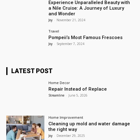
Experience Unparalleled Beauty with
a Nile Cruise: A Journey of Luxury
and Wonder
Joy
-
November 21, 2024
Travel
Pompeii’s Most Famous Frescoes
Joy
-
September 7, 2024
LATEST POST
Home Decor
Repair Instead of Replace
Streamline
-
June 5, 2026
Home Improvement
Cleaning up mold and water damage
the right way
Joy
-
December 29, 2025