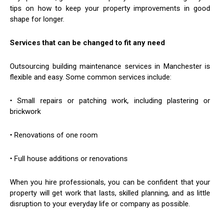
tips on how to keep your property improvements in good
shape for longer.
Services that can be changed to fit any need
Outsourcing building maintenance services in Manchester is
flexible and easy. Some common services include:
• Small repairs or patching work, including plastering or
brickwork
• Renovations of one room
• Full house additions or renovations
When you hire professionals, you can be confident that your
property will get work that lasts, skilled planning, and as little
disruption to your everyday life or company as possible.