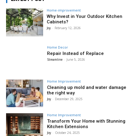
Home-improvement
Why Invest in Your Outdoor Kitchen
Cabinets?
Joy
-
February 12, 2026
Home Decor
Repair Instead of Replace
Streamline
-
June 5, 2026
Home Improvement
Cleaning up mold and water damage
the right way
Joy
-
December 29, 2025
Home Improvement
Transform Your Home with Stunning
Kitchen Extensions
Joy
-
October 24, 2025