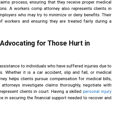
laims process, ensuring that they receive proper medical
ons. A workers comp attorney also represents clients in
mployers who may try to minimize or deny benefits. Their
 of workers and ensuring they are treated fairly during a
 Advocating for Those Hurt in
 assistance to individuals who have suffered injuries due to
s. Whether it is a car accident, slip and fall, or medical
rney helps clients pursue compensation for medical bills,
 attorneys investigate claims thoroughly, negotiate with
represent clients in court. Having a skilled
personal injury
e in securing the financial support needed to recover and