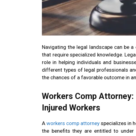
Navigating the legal landscape can be a
that require specialized knowledge. Legal 
role in helping individuals and business
different types of legal professionals a
the chances of a favorable outcome in an
Workers Comp Attorney: 
Injured Workers
A
workers comp attorney
specializes in 
the benefits they are entitled to unde