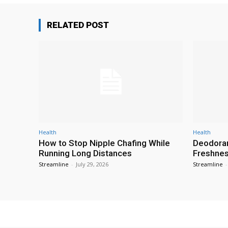
RELATED POST
Health
Health
How to Stop Nipple Chafing While
Deodoran
Running Long Distances
Freshness
Streamline
-
July 29, 2026
Streamline
-