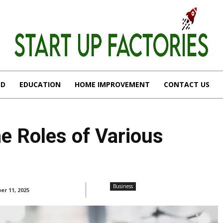
OD
EDUCATION
HOME IMPROVEMENT
CONTACT US
e Roles of Various
Business
r 11, 2025