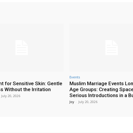
Events
t for Sensitive Skin: Gentle
Muslim Marriage Events Lo
 Without the Irritation
Age Groups: Creating Space
Serious Introductions in a B
July 20, 2026
Joy
-
July 20, 2026