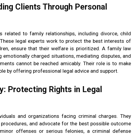
ding Clients Through Personal
 related to family relationships, including divorce, child
These legal experts work to protect the best interests of
dren, ensure that their welfare is prioritized. A family law
g emotionally charged situations, mediating disputes, and
ements cannot be reached amicably. Their role is to make
le by offering professional legal advice and support.
: Protecting Rights in Legal
viduals and organizations facing criminal charges. They
l procedures, and advocate for the best possible outcome
h minor offenses or serious felonies, a criminal defense