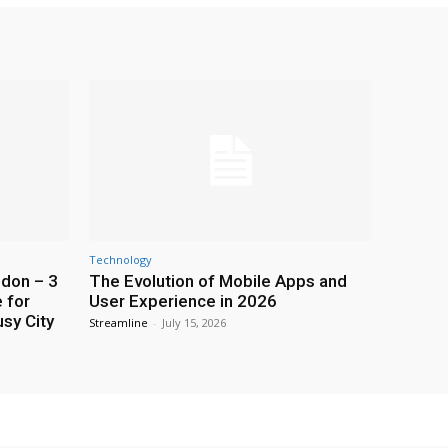
Technology
ndon – 3
The Evolution of Mobile Apps and
 for
User Experience in 2026
usy City
Streamline
-
July 15, 2026