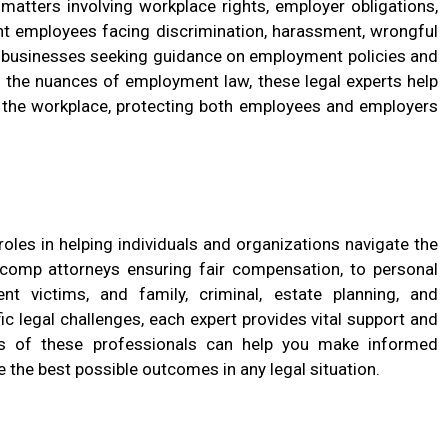
matters involving workplace rights, employer obligations,
t employees facing discrimination, harassment, wrongful
as businesses seeking guidance on employment policies and
 the nuances of employment law, these legal experts help
in the workplace, protecting both employees and employers
roles in helping individuals and organizations navigate the
comp attorneys ensuring fair compensation, to personal
nt victims, and family, criminal, estate planning, and
 legal challenges, each expert provides vital support and
ies of these professionals can help you make informed
e the best possible outcomes in any legal situation.