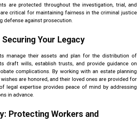
hts are protected throughout the investigation, trial, and
re critical for maintaining fairness in the criminal justice
ng defense against prosecution.
: Securing Your Legacy
nts manage their assets and plan for the distribution of
ts draft wills, establish trusts, and provide guidance on
robate complications. By working with an estate planning
ir wishes are honored, and their loved ones are provided for
e of legal expertise provides peace of mind by addressing
ons in advance.
: Protecting Workers and