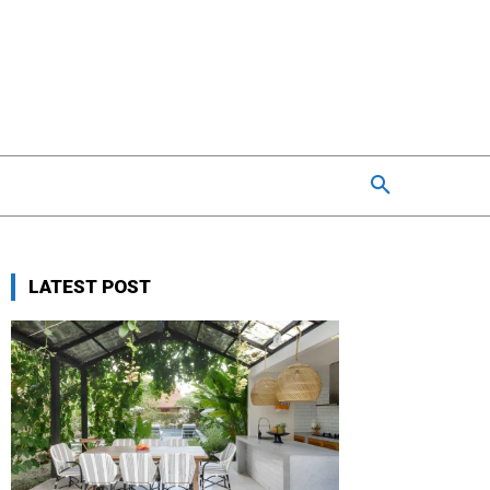
LATEST POST