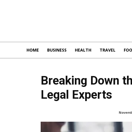
HOME
BUSINESS
HEALTH
TRAVEL
FO
Breaking Down th
Legal Experts
Novembe