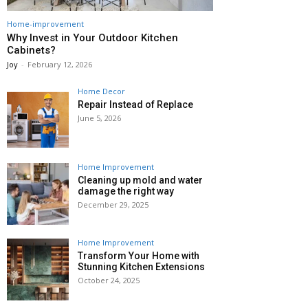
Home-improvement
Why Invest in Your Outdoor Kitchen
Cabinets?
Joy
-
February 12, 2026
Home Decor
Repair Instead of Replace
June 5, 2026
Home Improvement
Cleaning up mold and water
damage the right way
December 29, 2025
Home Improvement
Transform Your Home with
Stunning Kitchen Extensions
October 24, 2025