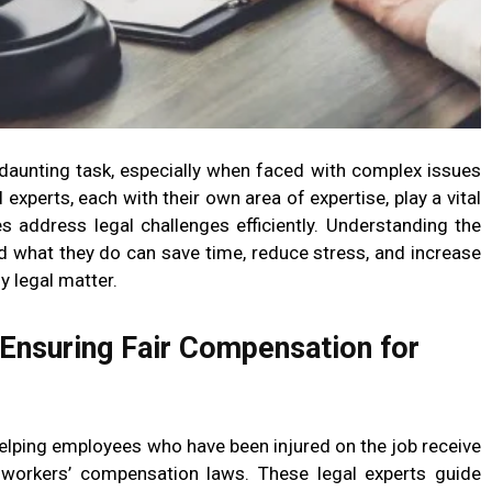
 daunting task, especially when faced with complex issues
experts, each with their own area of expertise, play a vital
es address legal challenges efficiently. Understanding the
nd what they do can save time, reduce stress, and increase
y legal matter.
Ensuring Fair Compensation for
helping employees who have been injured on the job receive
r workers’ compensation laws. These legal experts guide