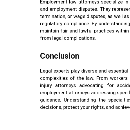
Employment law attorneys specialize in 
and employment disputes. They represen
termination, or wage disputes, as well 
regulatory compliance. By understanding
maintain fair and lawful practices with
from legal complications.
Conclusion
Legal experts play diverse and essential 
complexities of the law. From workers 
injury attorneys advocating for accide
employment attorneys addressing specific
guidance. Understanding the specialt
decisions, protect your rights, and achiev