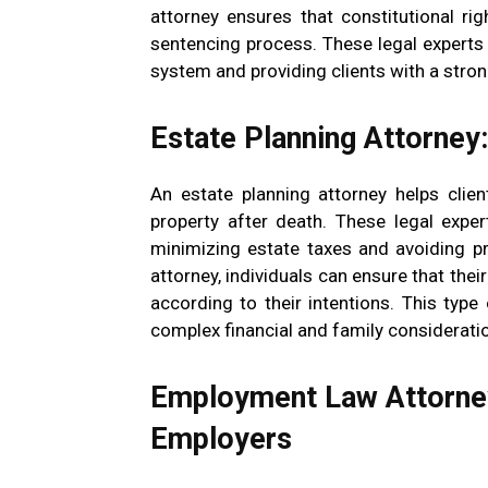
attorney ensures that constitutional rig
sentencing process. These legal experts a
system and providing clients with a stro
Estate Planning Attorney
An estate planning attorney helps clie
property after death. These legal exper
minimizing estate taxes and avoiding p
attorney, individuals can ensure that the
according to their intentions. This typ
complex financial and family considerati
Employment Law Attorney
Employers