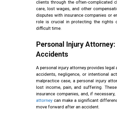
clients through the often-complicated c
care, lost wages, and other compensati
disputes with insurance companies or e
role is crucial in protecting the rights
difficult time.
Personal Injury Attorney:
Accidents
A personal injury attorney provides legal
accidents, negligence, or intentional act
malpractice case, a personal injury atto
lost income, pain, and suffering. These
insurance companies, and, if necessary, 
attorney
can make a significant differenc
move forward after an accident.