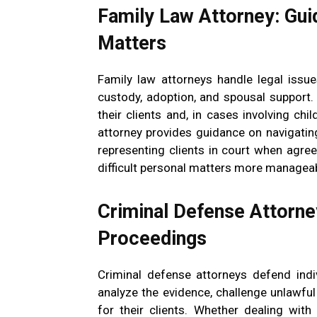
Family Law Attorney: Gui
Matters
Family law attorneys handle legal issues
custody, adoption, and spousal support. 
their clients and, in cases involving chil
attorney provides guidance on navigatin
representing clients in court when agre
difficult personal matters more manageab
Criminal Defense Attorney
Proceedings
Criminal defense attorneys defend indi
analyze the evidence, challenge unlawfu
for their clients. Whether dealing wit