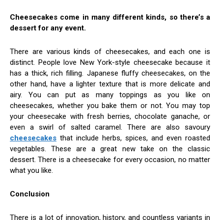
Cheesecakes come in many different kinds, so there’s a
dessert for any event.
There are various kinds of cheesecakes, and each one is
distinct. People love New York-style cheesecake because it
has a thick, rich filling. Japanese fluffy cheesecakes, on the
other hand, have a lighter texture that is more delicate and
airy. You can put as many toppings as you like on
cheesecakes, whether you bake them or not. You may top
your cheesecake with fresh berries, chocolate ganache, or
even a swirl of salted caramel. There are also savoury
cheesecakes
that include herbs, spices, and even roasted
vegetables. These are a great new take on the classic
dessert. There is a cheesecake for every occasion, no matter
what you like.
Conclusion
There is a lot of innovation, history, and countless variants in