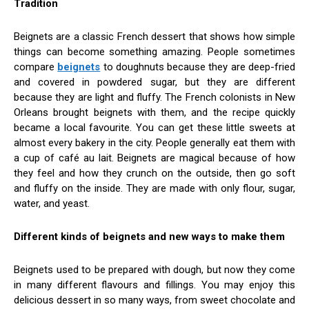
Tradition
Beignets are a classic French dessert that shows how simple
things can become something amazing. People sometimes
compare
beignets
to doughnuts because they are deep-fried
and covered in powdered sugar, but they are different
because they are light and fluffy. The French colonists in New
Orleans brought beignets with them, and the recipe quickly
became a local favourite. You can get these little sweets at
almost every bakery in the city. People generally eat them with
a cup of café au lait. Beignets are magical because of how
they feel and how they crunch on the outside, then go soft
and fluffy on the inside. They are made with only flour, sugar,
water, and yeast.
Different kinds of beignets and new ways to make them
Beignets used to be prepared with dough, but now they come
in many different flavours and fillings. You may enjoy this
delicious dessert in so many ways, from sweet chocolate and