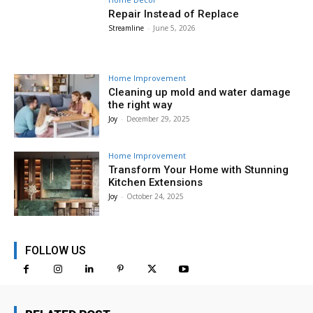
Repair Instead of Replace
Streamline
-
June 5, 2026
Home Improvement
Cleaning up mold and water damage
the right way
Joy
-
December 29, 2025
Home Improvement
Transform Your Home with Stunning
Kitchen Extensions
Joy
-
October 24, 2025
FOLLOW US