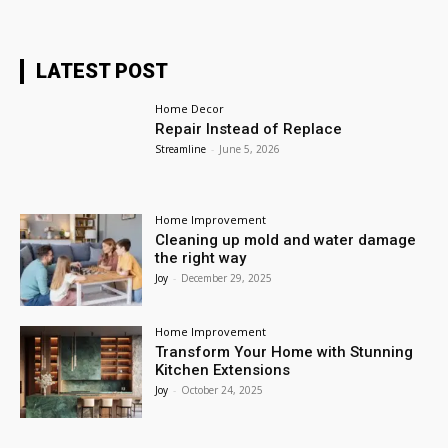
LATEST POST
Home Decor
Repair Instead of Replace
Streamline
-
June 5, 2026
Home Improvement
Cleaning up mold and water damage
the right way
Joy
-
December 29, 2025
Home Improvement
Transform Your Home with Stunning
Kitchen Extensions
Joy
-
October 24, 2025