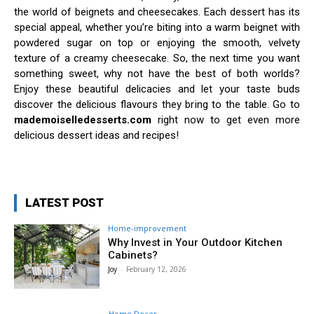
the world of beignets and cheesecakes. Each dessert has its
special appeal, whether you’re biting into a warm beignet with
powdered sugar on top or enjoying the smooth, velvety
texture of a creamy cheesecake. So, the next time you want
something sweet, why not have the best of both worlds?
Enjoy these beautiful delicacies and let your taste buds
discover the delicious flavours they bring to the table. Go to
mademoiselledesserts.com
right now to get even more
delicious dessert ideas and recipes!
LATEST POST
Home-improvement
Why Invest in Your Outdoor Kitchen
Cabinets?
Joy
-
February 12, 2026
Home Decor