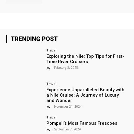
TRENDING POST
Travel
Exploring the Nile: Top Tips for First-
Time River Cruisers
Joy
-
February 3, 2025
Travel
Experience Unparalleled Beauty with
a Nile Cruise: A Journey of Luxury
and Wonder
Joy
-
November 21, 2024
Travel
Pompeii’s Most Famous Frescoes
Joy
-
September 7, 2024