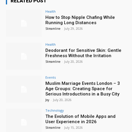
RELATED POST
Health
How to Stop Nipple Chafing While
Running Long Distances
Streamline
-
July 29, 2026
Health
Deodorant for Sensitive Skin: Gentle
Freshness Without the Irritation
Streamline
-
July 20, 2026
Events
Muslim Marriage Events London – 3
Age Groups: Creating Space for
Serious Introductions in a Busy City
Joy
-
July 20, 2026
Technology
The Evolution of Mobile Apps and
User Experience in 2026
Streamline
-
July 15, 2026