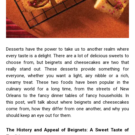
Desserts have the power to take us to another realm where
every taste is a delight. There are a lot of delicious sweets to
choose from, but beignets and cheesecakes are two that
really stand out. These desserts provide something for
everyone, whether you want a light, airy nibble or a rich,
creamy treat. These two foods have been popular in the
culinary world for a long time, from the streets of New
Orleans to the fancy dinner tables of fancy households. In
this post, we’ll talk about where beignets and cheesecakes
come from, how they differ from one another, and why you
should keep an eye out for them.
The History and Appeal of Beignets: A Sweet Taste of