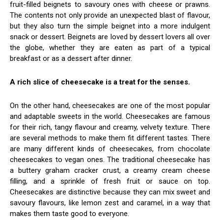
fruit-filled beignets to savoury ones with cheese or prawns.
The contents not only provide an unexpected blast of flavour,
but they also turn the simple beignet into a more indulgent
snack or dessert. Beignets are loved by dessert lovers all over
the globe, whether they are eaten as part of a typical
breakfast or as a dessert after dinner.
A rich slice of cheesecake is a treat for the senses.
On the other hand, cheesecakes are one of the most popular
and adaptable sweets in the world. Cheesecakes are famous
for their rich, tangy flavour and creamy, velvety texture. There
are several methods to make them fit different tastes. There
are many different kinds of cheesecakes, from chocolate
cheesecakes to vegan ones. The traditional cheesecake has
a buttery graham cracker crust, a creamy cream cheese
filling, and a sprinkle of fresh fruit or sauce on top.
Cheesecakes are distinctive because they can mix sweet and
savoury flavours, like lemon zest and caramel, in a way that
makes them taste good to everyone.