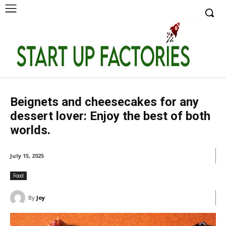
Beignets and cheesecakes for any
dessert lover: Enjoy the best of both
worlds.
July 15, 2025
Food
By
Joy