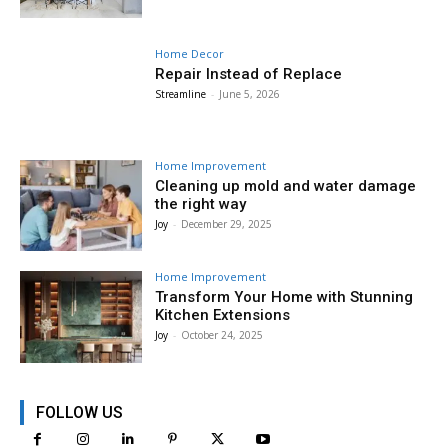
Home Decor
Repair Instead of Replace
Streamline
-
June 5, 2026
Home Improvement
Cleaning up mold and water damage
the right way
Joy
-
December 29, 2025
Home Improvement
Transform Your Home with Stunning
Kitchen Extensions
Joy
-
October 24, 2025
FOLLOW US