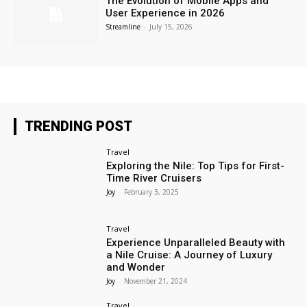
The Evolution of Mobile Apps and
User Experience in 2026
Streamline
-
July 15, 2026
TRENDING POST
Travel
Exploring the Nile: Top Tips for First-
Time River Cruisers
Joy
-
February 3, 2025
Travel
Experience Unparalleled Beauty with
a Nile Cruise: A Journey of Luxury
and Wonder
Joy
-
November 21, 2024
Travel