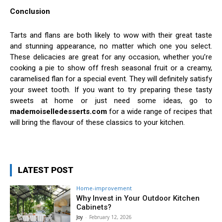
Conclusion
Tarts and flans are both likely to wow with their great taste
and stunning appearance, no matter which one you select.
These delicacies are great for any occasion, whether you’re
cooking a pie to show off fresh seasonal fruit or a creamy,
caramelised flan for a special event. They will definitely satisfy
your sweet tooth. If you want to try preparing these tasty
sweets at home or just need some ideas, go to
mademoiselledesserts.com
for a wide range of recipes that
will bring the flavour of these classics to your kitchen.
LATEST POST
Home-improvement
Why Invest in Your Outdoor Kitchen
Cabinets?
Joy
-
February 12, 2026