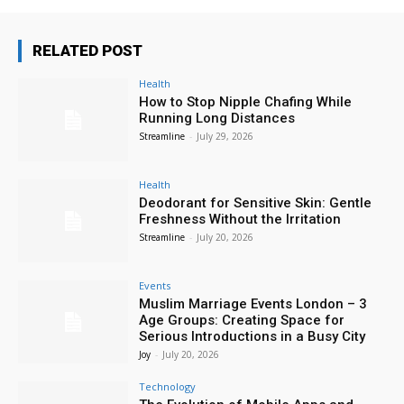
RELATED POST
Health
How to Stop Nipple Chafing While
Running Long Distances
Streamline
-
July 29, 2026
Health
Deodorant for Sensitive Skin: Gentle
Freshness Without the Irritation
Streamline
-
July 20, 2026
Events
Muslim Marriage Events London – 3
Age Groups: Creating Space for
Serious Introductions in a Busy City
Joy
-
July 20, 2026
Technology