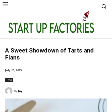
A Sweet Showdown of Tarts and
Flans
July 15, 2025
Food
By
Joy