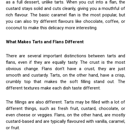
as a full dessert, unlike tarts. When you cut into a flan, the
custard stays solid and cuts cleanly, giving you a mouthful of
rich flavour. The basic caramel flan is the most popular, but
you can also try different flavours like chocolate, coffee, or
coconut to make this delicacy more interesting.
What Makes Tarts and Flans Different
There are several important distinctions between tarts and
flans, even if they are equally tasty. The crust is the most
obvious change. Flans don’t have a crust; they are just
smooth and custardy. Tarts, on the other hand, have a crisp,
crumbly top that makes the soft filling stand out. The
different textures make each dish taste different.
The fillings are also different. Tarts may be filled with a lot of
different things, such as fresh fruit, custard, chocolate, or
even cheese or veggies. Flans, on the other hand, are mostly
custard-based and are typically flavoured with vanilla, caramel,
or fruit.