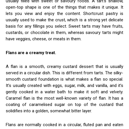
usually filled with sweet or savoury foods. A tart’s shallow,
open-top shape is one of the things that makes it unique. It
lets you view and enjoy the content. Shortcrust pastry is
usually used to make the crust, which is a strong yet delicate
basis for any fillings you select. Sweet tarts may have fruits,
custards, or chocolate in them, whereas savoury tarts might
have veggies, cheese, or meats in them.
Flans are a creamy treat.
A flan is a smooth, creamy custard dessert that is usually
served in a circular dish. This is different from tarts. The silky-
smooth custard foundation is what makes a flan so special.
It’s usually created with eggs, sugar, milk, and vanilla, and it’s
gently cooked in a water bath to make it soft and velvety.
Caramel flan is the most well-known variety of flan. It has a
coating of caramelised sugar on top of the custard that
solidifies into a golden, somewhat bitter layer.
Flans are normally cooked in a circular, fluted pan and eaten