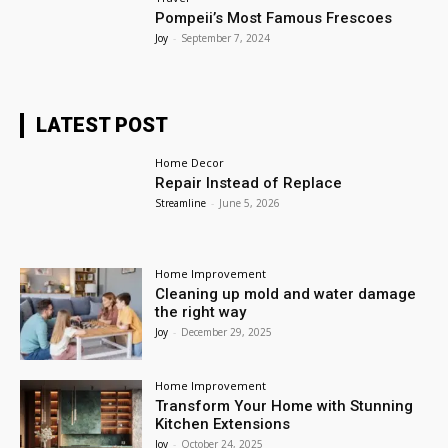
Pompeii’s Most Famous Frescoes
Joy
-
September 7, 2024
LATEST POST
Home Decor
Repair Instead of Replace
Streamline
-
June 5, 2026
Home Improvement
Cleaning up mold and water damage
the right way
Joy
-
December 29, 2025
Home Improvement
Transform Your Home with Stunning
Kitchen Extensions
Joy
-
October 24, 2025