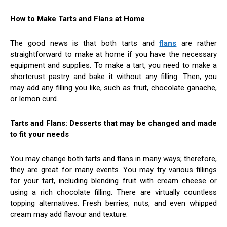
How to Make Tarts and Flans at Home
The good news is that both tarts and
flans
are rather
straightforward to make at home if you have the necessary
equipment and supplies. To make a tart, you need to make a
shortcrust pastry and bake it without any filling. Then, you
may add any filling you like, such as fruit, chocolate ganache,
or lemon curd.
Tarts and Flans: Desserts that may be changed and made
to fit your needs
You may change both tarts and flans in many ways; therefore,
they are great for many events. You may try various fillings
for your tart, including blending fruit with cream cheese or
using a rich chocolate filling. There are virtually countless
topping alternatives. Fresh berries, nuts, and even whipped
cream may add flavour and texture.