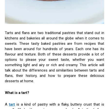
Tarts and flans are two traditional pastries that stand out in
kitchens and bakeries all around the globe when it comes to
sweets. These tasty baked pastries are from recipes that
have been around for hundreds of years. Each one has its
flavour and texture. Both of these desserts provide a lot of
options to please your sweet taste, whether you want
something light and airy or rich and creamy. This article will
talk about the differences and similarities between tarts and
flans, their history, and how to prepare these delicious
desserts at home.
What is a tart?
A
tart
is a kind of pastry with a flaky, buttery crust that is